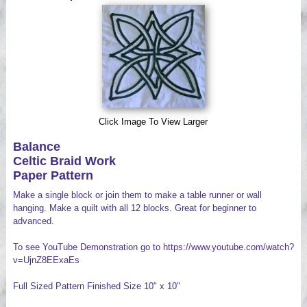
Videos
Click Image To View Larger
Balance
Celtic Braid Work
Paper Pattern
Make a single block or join them to make a table runner or wall
hanging. Make a quilt with all 12 blocks. Great for beginner to
advanced.
To see YouTube Demonstration go to https://www.youtube.com/watch?
v=UjnZ8EExaEs
Full Sized Pattern Finished Size 10" x 10"