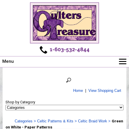
1-603-532-4844
Menu
Main
Online Store
Challenges
Home
|
View Shopping Cart
Newsletter
Shop by Category
Shows
Workshops
Categories
>
Celtic Patterns & Kits
>
Celtic Braid Work
>
Green
Webinar, Tips & Tricks
on White - Paper Patterns