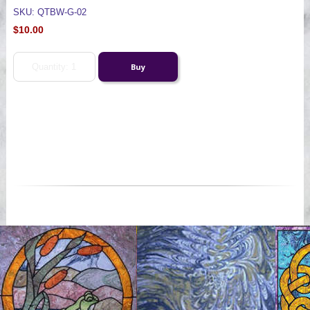
SKU: QTBW-G-02
$10.00