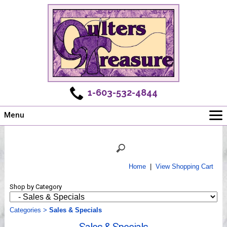
1-603-532-4844
Menu
Main
Online Store
Challenges
Home
|
View Shopping Cart
Newsletter
Shop by Category
Shows
Workshops
Categories
>
Sales & Specials
Webinar, Tips & Tricks