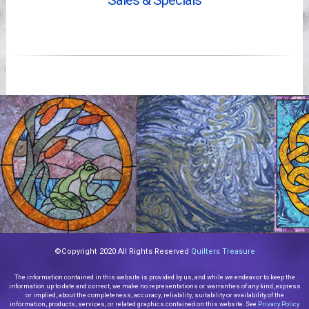
Sales & Specials
Videos
©Copyright 2020 All Rights Reserved
Quilters Treasure
The information contained in this website is provided by us, and while we endeavor to keep the
information up to date and correct, we make no representations or warranties of any kind, express
or implied, about the completeness, accuracy, reliability, suitability or availability of the
information, products, services, or related graphics contained on this website. See
Privacy Policy