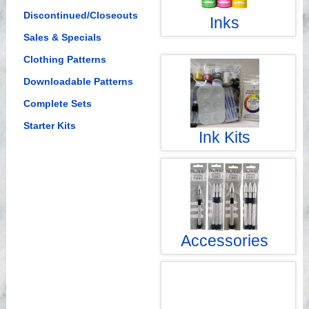
Discontinued/Closeouts
Inks
Sales & Specials
Clothing Patterns
Downloadable Patterns
Complete Sets
Starter Kits
Ink Kits
Accessories