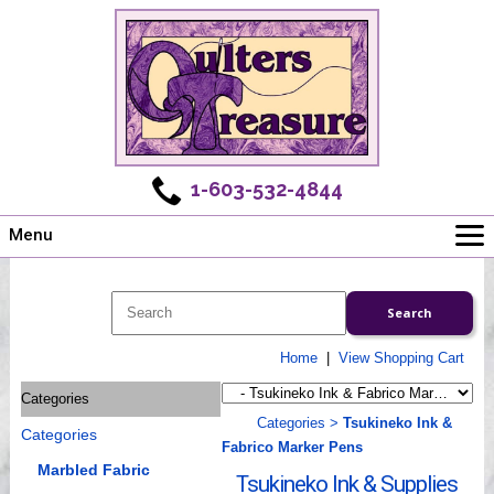
1-603-532-4844
Menu
Main
Online Store
Challenges
Home
|
View Shopping Cart
Newsletter
Categories
Shows
Categories
>
Tsukineko Ink &
Categories
Workshops
Fabrico Marker Pens
Webinar, Tips & Tricks
Marbled Fabric
Tsukineko Ink & Supplies