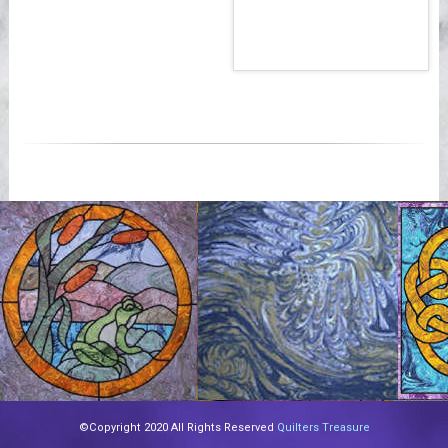
©Copyright 2020 All Rights Reserved
Quilters Treasure