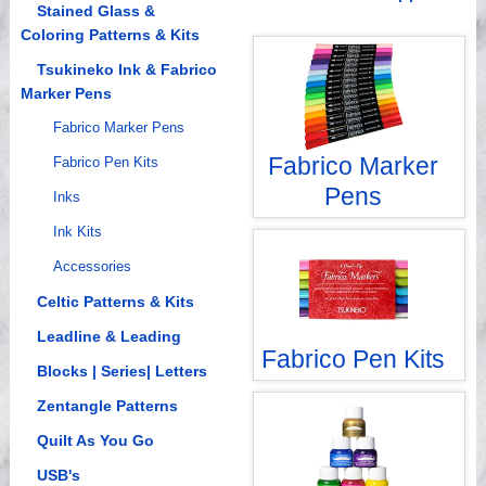
Videos
Stained Glass &
Coloring Patterns & Kits
Tsukineko Ink & Fabrico
Marker Pens
Fabrico Marker Pens
Fabrico Marker
Fabrico Pen Kits
Pens
Inks
Ink Kits
Accessories
Celtic Patterns & Kits
Leadline & Leading
Fabrico Pen Kits
Blocks | Series| Letters
Zentangle Patterns
Quilt As You Go
USB's