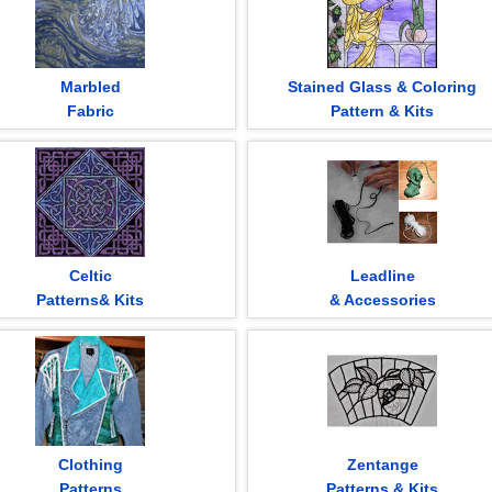
Marbled
Stained Glass & Coloring
Fabric
Pattern & Kits
Celtic
Leadline
Patterns& Kits
& Accessories
Clothing
Zentange
Patterns
Patterns & Kits