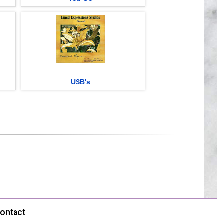
USB's
ontact