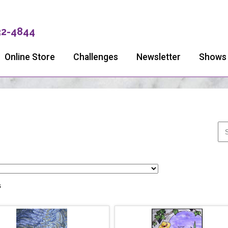
32-4844
Online Store
Challenges
Newsletter
Shows
s