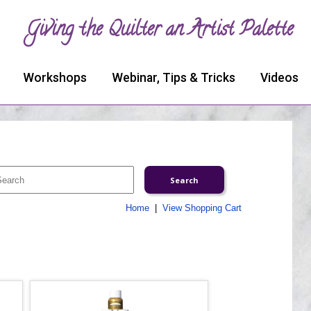
Giving the Quilter an Artist Palette
Workshops
Webinar, Tips & Tricks
Videos
Home
|
View Shopping Cart