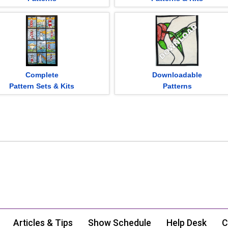
Complete
Downloadable
Pattern Sets & Kits
Patterns
Articles & Tips
Show Schedule
Help Desk
C