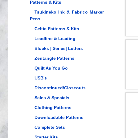
Patterns & Kits
Tsukineko Ink & Fabrico Marker
Pens
Celtic Patterns & Kits
Leadline & Leading
Blocks | Series| Letters
Zentangle Patterns
Quilt As You Go
USB's
Discontinued/Closeouts
Sales & Specials
Clothing Patterns
Downloadable Patterns
Complete Sets
Starter Kits