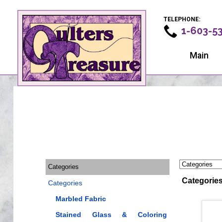
TELEPHONE:
1-603-5
Main
Categories
Categorie
Categories
Marbled Fabric
Stained Glass & Coloring