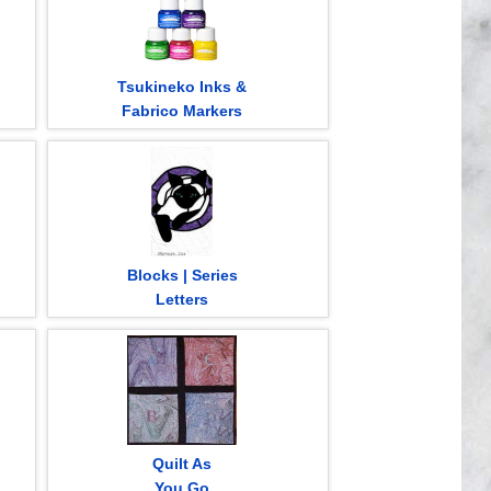
Tsukineko Inks &
Fabrico Markers
Blocks | Series
Letters
Quilt As
You Go