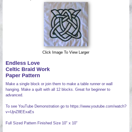
Videos
Click Image To View Larger
Endless Love
Celtic Braid Work
Paper Pattern
Make a single block or join them to make a table runner or wall
hanging. Make a quilt with all 12 blocks. Great for beginner to
advanced.
To see YouTube Demonstration go to https://www.youtube.com/watch?
v=UjnZ8EExaEs
Full Sized Pattern Finished Size 10" x 10"