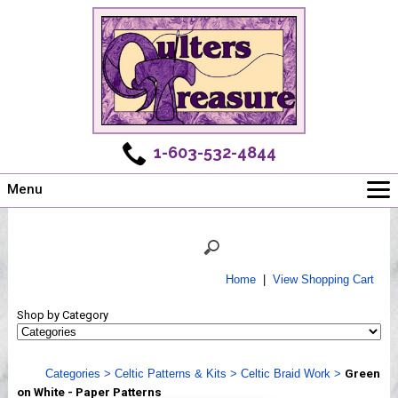
1-603-532-4844
Menu
Main
Online Store
Challenges
Home
|
View Shopping Cart
Newsletter
Shop by Category
Shows
Workshops
Categories
>
Celtic Patterns & Kits
>
Celtic Braid Work
>
Green
Webinar, Tips & Tricks
on White - Paper Patterns