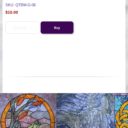
SKU: QTBW-G-06
$10.00