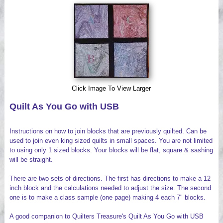
Videos
Click Image To View Larger
Quilt As You Go with USB
Instructions on how to join blocks that are previously quilted. Can be
used to join even king sized quilts in small spaces. You are not limited
to using only 1 sized blocks. Your blocks will be flat, square & sashing
will be straight.
There are two sets of directions. The first has directions to make a 12
inch block and the calculations needed to adjust the size. The second
one is to make a class sample (one page) making 4 each 7" blocks.
A good companion to Quilters Treasure's Quilt As You Go with USB