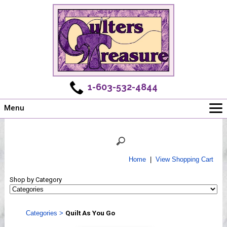
1-603-532-4844
Menu
Main
Online Store
Challenges
Home
|
View Shopping Cart
Newsletter
Shop by Category
Shows
Workshops
Categories
>
Quilt As You Go
Webinar, Tips & Tricks