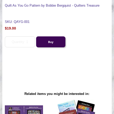
Quilt As You Go Pattern by Bobbie Bergquist - Quilters Treasure
SKU: QAYG-001
$19.00
Related items you might be interested in: