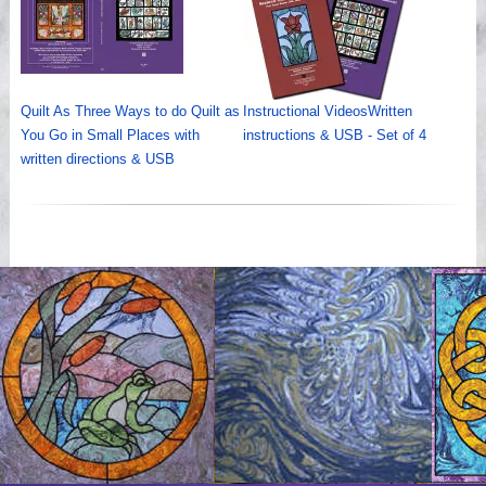
Quilt As Three Ways to do Quilt as
Instructional VideosWritten
You Go in Small Places with
instructions & USB - Set of 4
written directions & USB