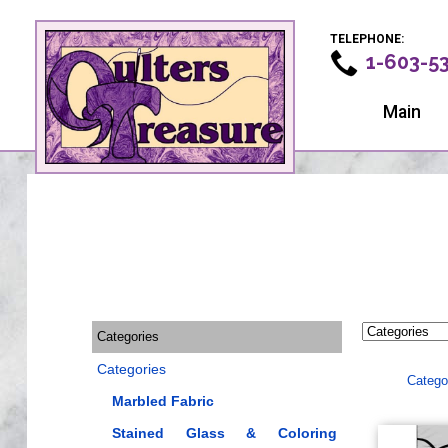
TELEPHONE:
1-603-5
Main
Categories
Categories
Catego
Marbled Fabric
Stained Glass & Coloring