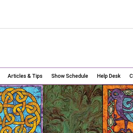
Articles & Tips
Show Schedule
Help Desk
C