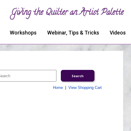
Giving the Quilter an Artist Palette
Workshops
Webinar, Tips & Tricks
Videos
Home
|
View Shopping Cart