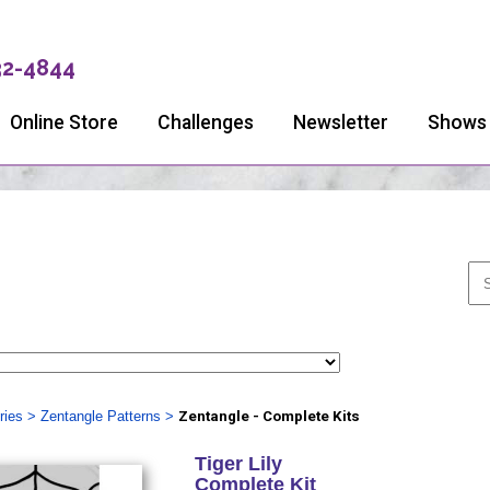
32-4844
Online Store
Challenges
Newsletter
Shows
ries
>
Zentangle Patterns
>
Zentangle - Complete Kits
Tiger Lily
Complete Kit