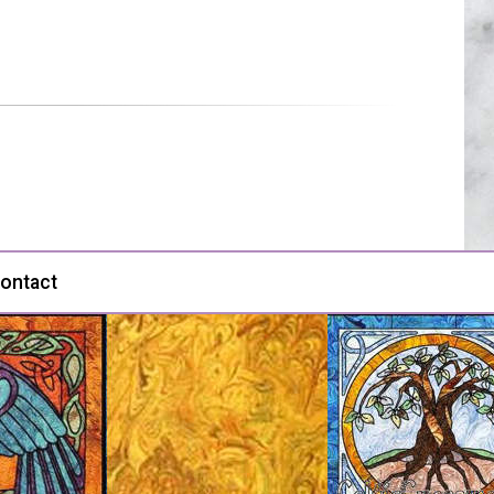
ontact