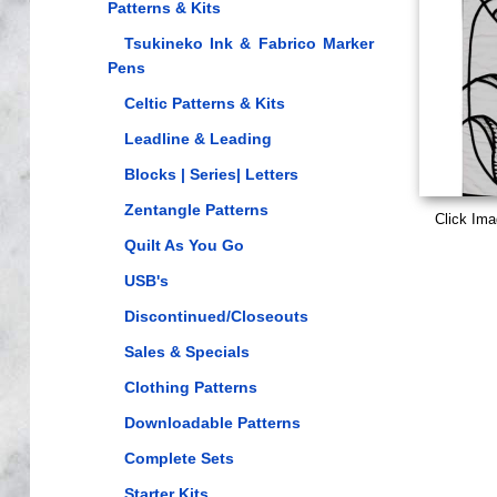
Patterns & Kits
Tsukineko Ink & Fabrico Marker
Pens
Celtic Patterns & Kits
Leadline & Leading
Blocks | Series| Letters
Zentangle Patterns
Click Ima
Quilt As You Go
USB's
Discontinued/Closeouts
Sales & Specials
Clothing Patterns
Downloadable Patterns
Complete Sets
Starter Kits