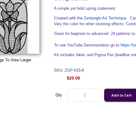
A simple yet bold spring statement.
Created with the
Zentangle Art Technique
. Can
Vary the color for other stunning effects. Comb
Great for beginner to advanced. 24 patterns to
To see YouTube Demonstration go to
https:/
Kit includes fabric and Pigma Pen (leadline no
ge To View Larger
SKU: ZGP-015-K
$20.00
Qty: