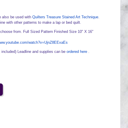
 also be used with
Quilters Treasure Stained Art Technique
.
ine with other patterns to make a lap or bed quilt.
 choose from. Full Sized Pattern Finished Size 10" X 16"
/www.youtube.com/watch?v=UjnZ8EExaEs
t included) Leadline and supplies can be
ordered here
.