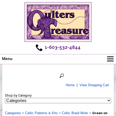
1-603-532-4844
Menu
Main
Online Store
Challenges
Home
|
View Shopping Cart
Newsletter
Shop by Category
Shows
Workshops
Categories
Webinar, Tips & Tricks
>
Celtic Patterns & Kits
>
Celtic Braid Work
>
Green on