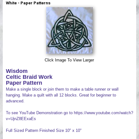
White - Paper Patterns
Videos
Click Image To View Larger
Wisdom
Celtic Braid Work
Paper Pattern
Make a single block or join them to make a table runner or wall
hanging. Make a quilt with all 12 blocks. Great for beginner to
advanced.
To see YouTube Demonstration go to https://www.youtube.com/watch?
v=UjnZ8EExaEs
Full Sized Pattern Finished Size 10" x 10"