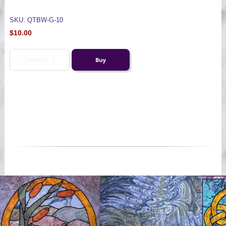
SKU: QTBW-G-10
$10.00