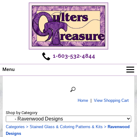
1-603-532-4844
Menu
Main
Online Store
Challenges
Home
|
View Shopping Cart
Newsletter
Shop by Category
Shows
Workshops
Categories
>
Stained Glass & Coloring Patterns & Kits
>
Ravenwood
Designs
Webinar, Tips & Tricks