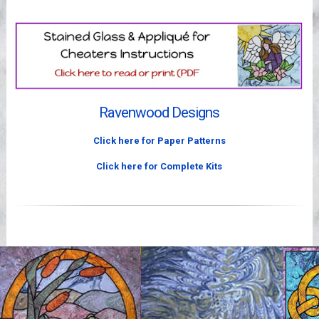
Videos
Ravenwood Designs
Click here for Paper Patterns
Click here for Complete Kits