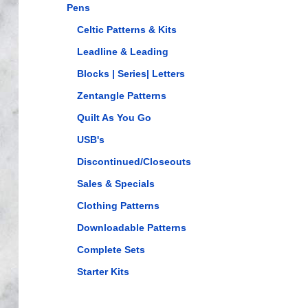
Pens
Celtic Patterns & Kits
Leadline & Leading
Blocks | Series| Letters
Zentangle Patterns
Quilt As You Go
USB's
Discontinued/Closeouts
Sales & Specials
Clothing Patterns
Downloadable Patterns
Complete Sets
Starter Kits