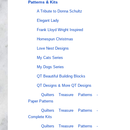
Patterns & Kits
A Tribute to Donna Schultz
Elegant Lady
Frank Lloyd Wright Inspired
Homespun Christmas
Love Nest Designs
My Cats Series
My Dogs Series
QT Beautiful Building Blocks
QT Designs & More QT Designs
Quilters Treasure Patterns -
Paper Patterns
Quilters Treasure Patterns -
Complete Kits
Quilters Treasure Patterns -