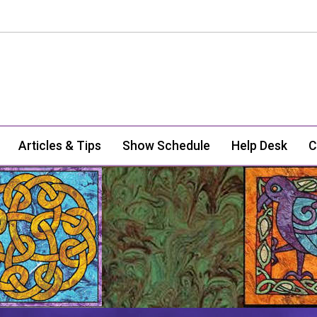
Articles & Tips
Show Schedule
Help Desk
C