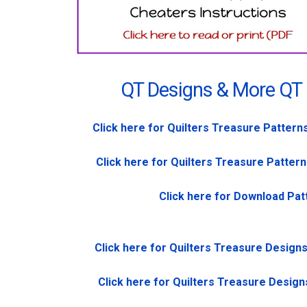
QT Designs & More QT
Click here for Quilters Treasure Pattern
Click here for Quilters Treasure Pattern
Click here for Download Pat
Click here for Quilters Treasure Design
Click here for Quilters Treasure Design