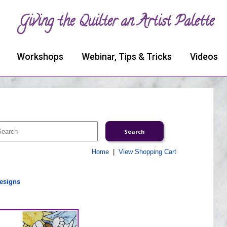
Giving the Quilter an Artist Palette
Workshops
Webinar, Tips & Tricks
Videos
Home
|
View Shopping Cart
esigns