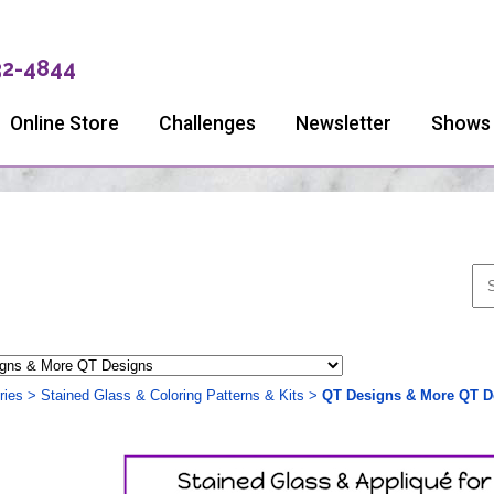
32-4844
Online Store
Challenges
Newsletter
Shows
ries
>
Stained Glass & Coloring Patterns & Kits
>
QT Designs & More QT D