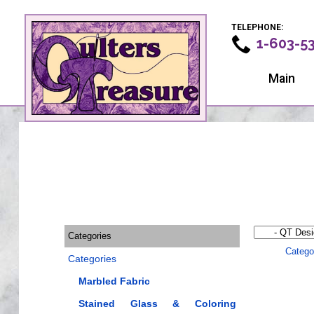
TELEPHONE:
1-603-5
Main
Categories
Catego
Categories
Marbled Fabric
Stained Glass & Coloring