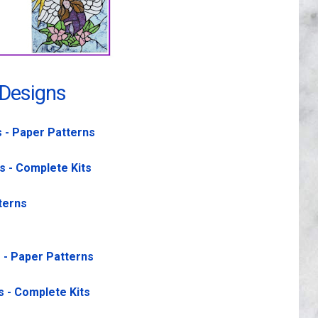
 Designs
s - Paper Patterns
s - Complete Kits
terns
s - Paper Patterns
s - Complete Kits