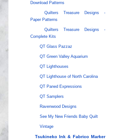
Download Patterns
Quilters Treasure Designs -
Paper Patterns
Quilters Treasure Designs -
Complete Kits
QT Glass Pazzaz
QT Green Valley Aquarium
QT Lighthouses
QT Lighthouse of North Carolina
QT Paned Expressions
QT Samplers
Ravenwood Designs
See My New Friends Baby Quilt
Vintage
Tsukineko Ink & Fabrico Marker