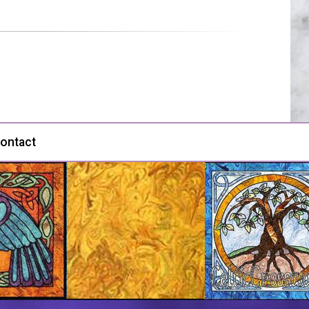
ontact