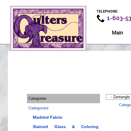
TELEPHONE:
1-603-5
Main
Categories
Catego
Categories
Marbled Fabric
Stained Glass & Coloring