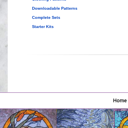
Downloadable Patterns
Complete Sets
Starter Kits
Home