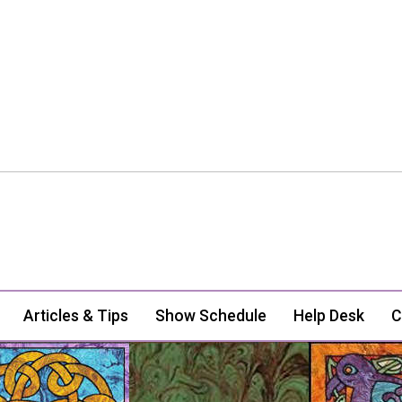
Articles & Tips
Show Schedule
Help Desk
C