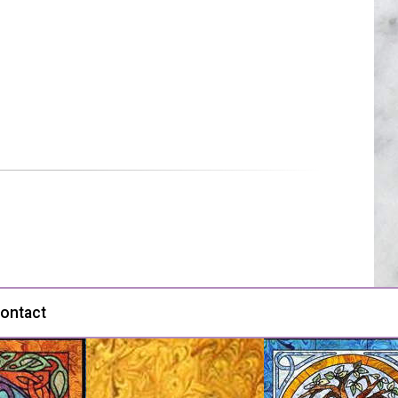
ontact