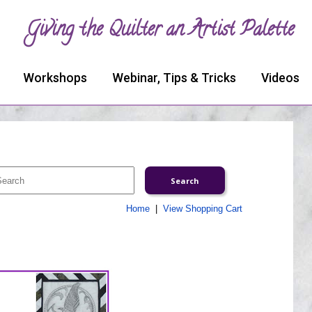
Giving the Quilter an Artist Palette
Workshops
Webinar, Tips & Tricks
Videos
Home
|
View Shopping Cart