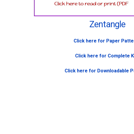
Zentangle
Click here for Paper Patt
Click here for Complete K
Click here for Downloadable P