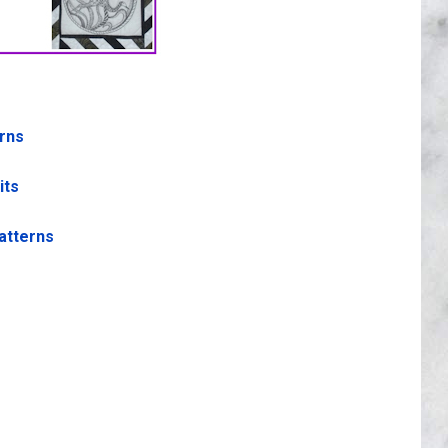
erns
its
atterns