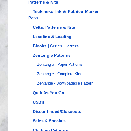
Patterns & Kits
Tsukineko Ink & Fabrico Marker
Pens
Celtic Patterns & Kits
Leadline & Leading
Blocks | Series| Letters
Zentangle Patterns
Zentangle - Paper Patterns
Zentangle - Complete Kits
Zentange - Downloadable Pattern
Quilt As You Go
USB's
Discontinued/Closeouts
Sales & Specials
Clothing Patterns