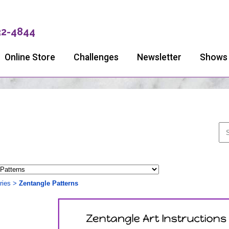
32-4844
Online Store
Challenges
Newsletter
Shows
ries
>
Zentangle Patterns