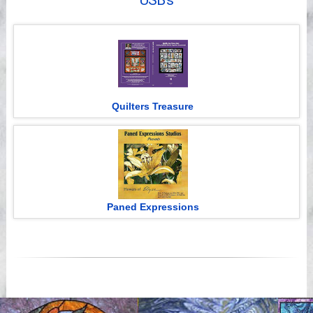
USB's
Videos
Quilters Treasure
Paned Expressions