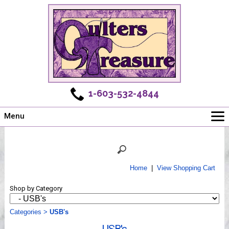
1-603-532-4844
Menu
Main
Online Store
Challenges
Home
|
View Shopping Cart
Newsletter
Shop by Category
Shows
Workshops
Categories
>
USB's
Webinar, Tips & Tricks