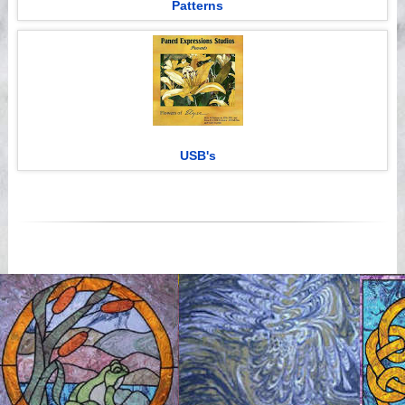
Patterns
USB's