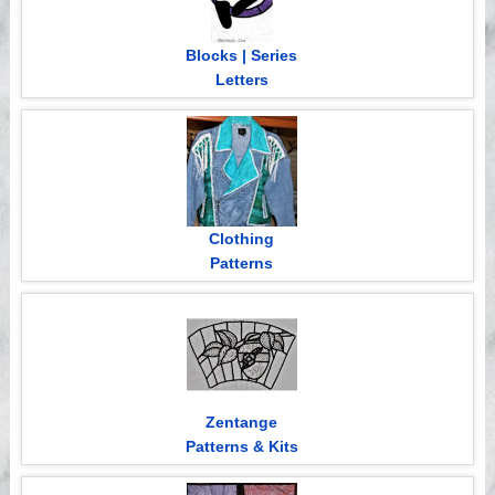
Blocks | Series
Letters
Clothing
Patterns
Zentange
Patterns & Kits