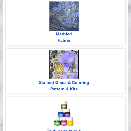
Videos
Marbled
Fabric
Stained Glass & Coloring
Pattern & Kits