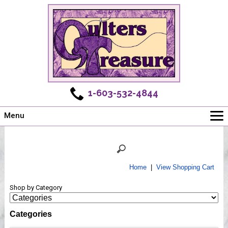
1-603-532-4844
Menu
Main
Online Store
Challenges
Home
|
View Shopping Cart
Newsletter
Shop by Category
Shows
Workshops
Categories
Webinar, Tips & Tricks