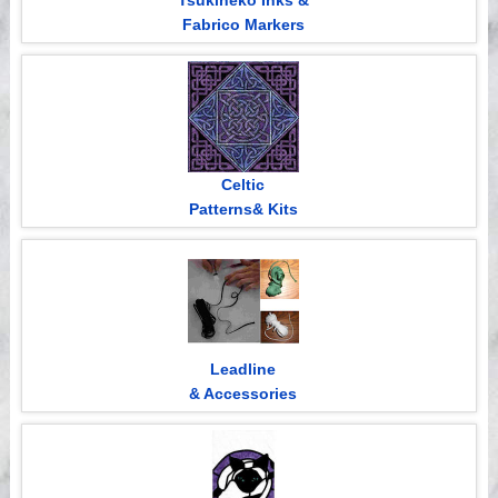
Tsukineko Inks &
Fabrico Markers
Celtic
Patterns& Kits
Leadline
& Accessories