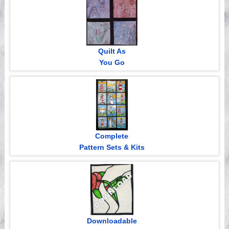
Quilt As
You Go
Complete
Pattern Sets & Kits
Downloadable