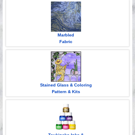
Videos
Marbled
Fabric
Stained Glass & Coloring
Pattern & Kits