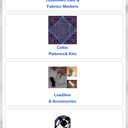
Tsukineko Inks &
Fabrico Markers
Celtic
Patterns& Kits
Leadline
& Accessories