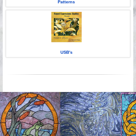
Patterns
USB's