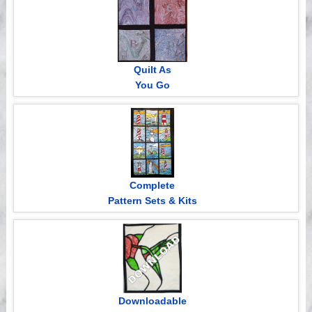
Quilt As
You Go
Complete
Pattern Sets & Kits
Downloadable