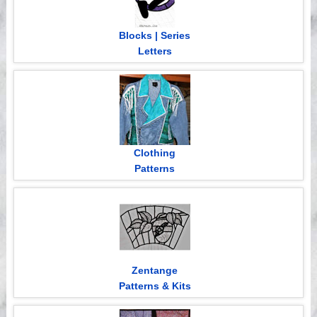
Blocks | Series
Letters
Clothing
Patterns
Zentange
Patterns & Kits