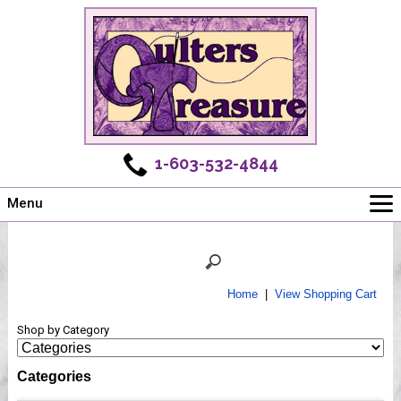
1-603-532-4844
Menu
Main
Online Store
Challenges
Home
|
View Shopping Cart
Newsletter
Shop by Category
Shows
Workshops
Categories
Webinar, Tips & Tricks