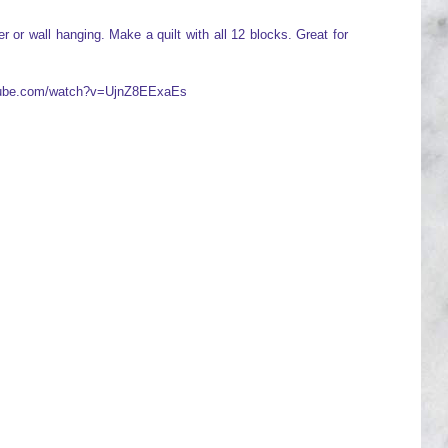
 or wall hanging. Make a quilt with all 12 blocks. Great for
utube.com/watch?v=UjnZ8EExaEs