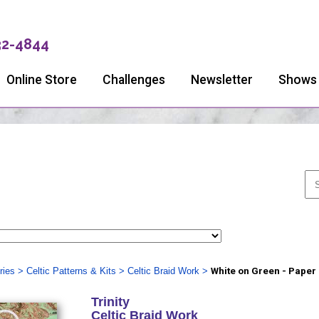
32-4844
Online Store
Challenges
Newsletter
Shows
ries
>
Celtic Patterns & Kits
>
Celtic Braid Work
>
White on Green - Paper
Trinity
Celtic Braid Work