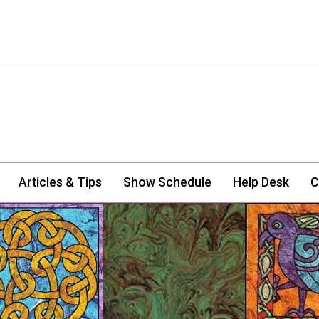
Articles & Tips
Show Schedule
Help Desk
C