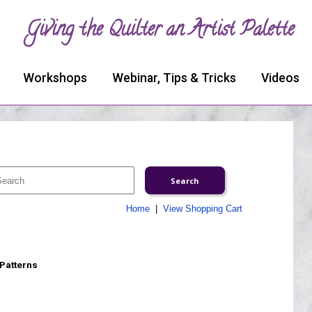
Giving the Quilter an Artist Palette
Workshops
Webinar, Tips & Tricks
Videos
Home
|
View Shopping Cart
 Patterns