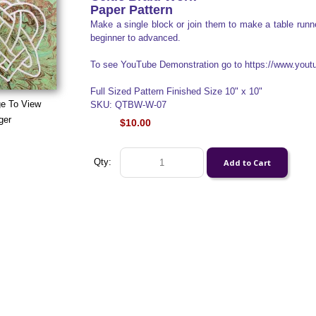
Paper Pattern
Make a single block or join them to make a table runner
beginner to advanced.
To see YouTube Demonstration go to https://www.yo
Full Sized Pattern Finished Size 10" x 10"
ge To View
SKU: QTBW-W-07
ger
$10.00
Qty: