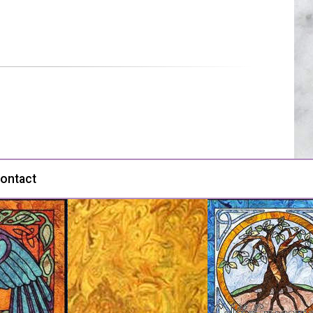
ontact