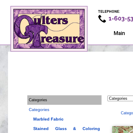
TELEPHONE:
1-603-5
Main
Categories
Categories
Catego
Marbled Fabric
Stained Glass & Coloring