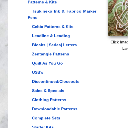
Patterns & Kits
Tsukineko Ink & Fabrico Marker
Pens
Celtic Patterns & Kits
Leadline & Leading
Click Ima
Blocks | Series| Letters
Lar
Zentangle Patterns
Quilt As You Go
USB's
Discontinued/Closeouts
Sales & Specials
Clothing Patterns
Downloadable Patterns
Complete Sets
Starter Kits