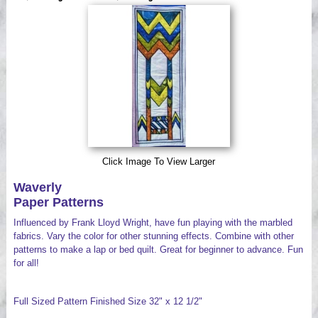
Videos
Click Image To View Larger
Waverly
Paper Patterns
Influenced by Frank Lloyd Wright, have fun playing with the marbled
fabrics. Vary the color for other stunning effects. Combine with other
patterns to make a lap or bed quilt. Great for beginner to advance. Fun
for all!
Full Sized Pattern Finished Size 32" x 12 1/2"