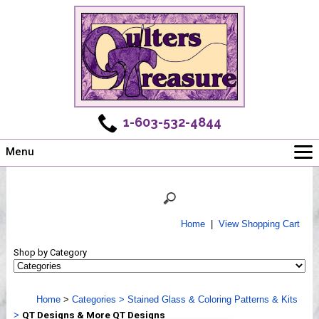
1-603-532-4844
Menu
Main
Online Store
Challenges
Home
|
View Shopping Cart
Newsletter
Shop by Category
Shows
Workshops
Home
>
Categories
>
Stained Glass & Coloring Patterns & Kits
Webinar, Tips & Tricks
>
QT Designs & More QT Designs