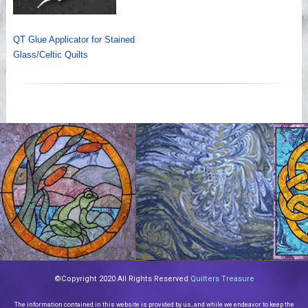
QT Glue Applicator for Stained
Glass/Celtic Quilts
©Copyright 2020 All Rights Reserved
Quilters Treasure
The information contained in this website is provided by us, and while we endeavor to keep the