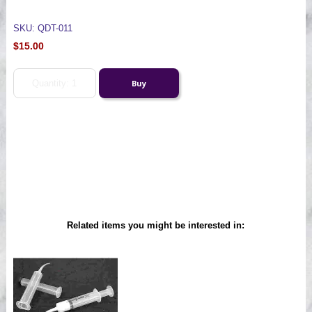
SKU: QDT-011
$15.00
Related items you might be interested in: