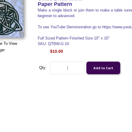
Paper Pattern
Make a single block or join them to make a table runner
beginner to advanced.
To see YouTube Demonstration go to https://www.yo
Full Sized Pattern Finished Size 10" x 10"
ge To View
SKU: QTBW-G-10
ger
$10.00
Qty: