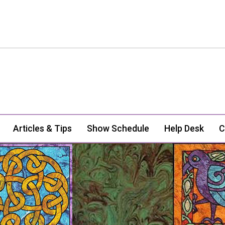
Articles & Tips
Show Schedule
Help Desk
C