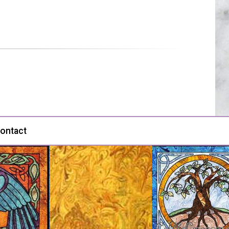
ontact