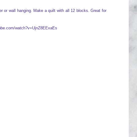
 or wall hanging. Make a quilt with all 12 blocks. Great for
utube.com/watch?v=UjnZ8EExaEs