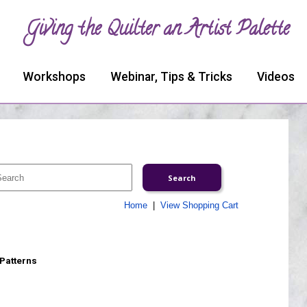
Giving the Quilter an Artist Palette
Workshops
Webinar, Tips & Tricks
Videos
Home
|
View Shopping Cart
 Patterns