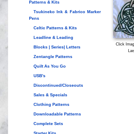
Patterns & Kits
Tsukineko Ink & Fabrico Marker
Pens
Celtic Patterns & Kits
Leadline & Leading
Click Ima
Blocks | Series| Letters
Lar
Zentangle Patterns
Quilt As You Go
USB's
Discontinued/Closeouts
Sales & Specials
Clothing Patterns
Downloadable Patterns
Complete Sets
Starter Kits