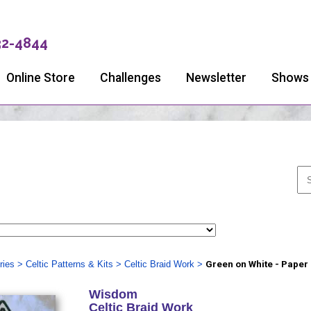
32-4844
Online Store
Challenges
Newsletter
Shows
ries
>
Celtic Patterns & Kits
>
Celtic Braid Work
>
Green on White - Paper
Wisdom
Celtic Braid Work