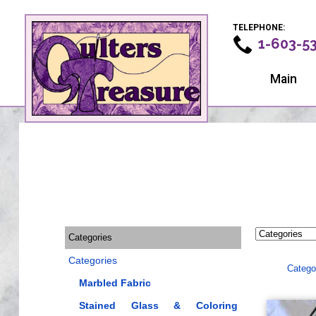
TELEPHONE:
1-603-5
Main
Categories
Categories
Catego
Marbled Fabric
Stained Glass & Coloring