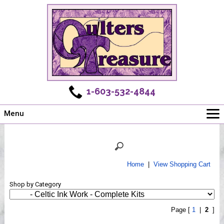
1-603-532-4844
Menu
Main
Online Store
Challenges
Home
|
View Shopping Cart
Newsletter
Shop by Category
Shows
Workshops
Page [
1
|
2
]
Webinar, Tips & Tricks