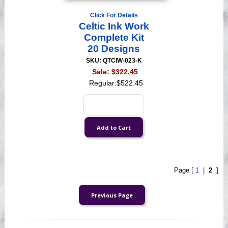
Click For Details
Celtic Ink Work
Complete Kit
20 Designs
SKU: QTCIW-023-K
Sale:
$322.45
Regular:
$522.45
Page [
1
|
2
]