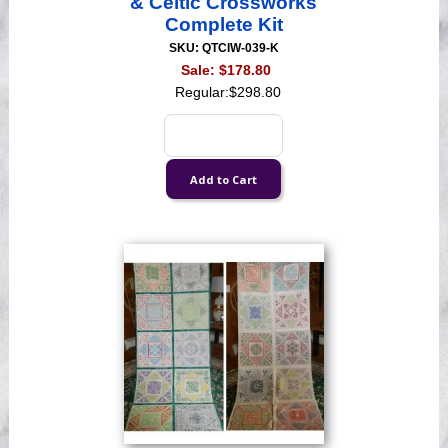
& Celtic Crossworks
Complete Kit
SKU: QTCIW-039-K
Sale:
$178.80
Regular:
$298.80