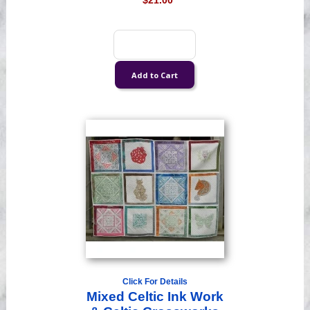
$21.00
Click For Details
Mixed Celtic Ink Work