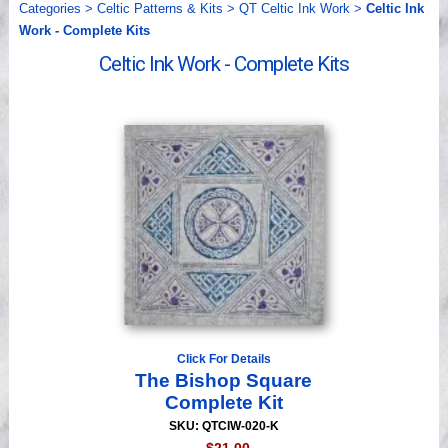
Categories
>
Celtic Patterns & Kits
>
QT Celtic Ink Work
>
Celtic Ink
Videos
Work - Complete Kits
Celtic Ink Work - Complete Kits
Click For Details
The Bishop Square
Complete Kit
SKU: QTCIW-020-K