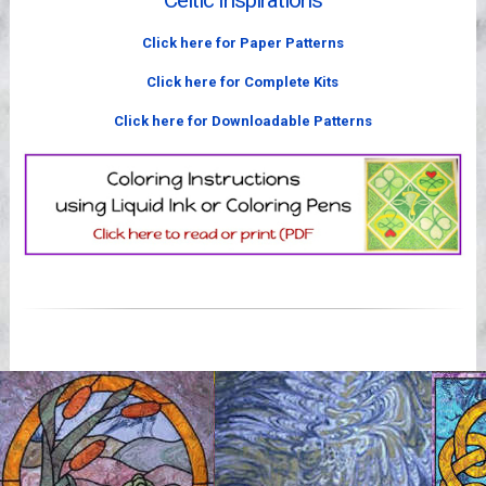
Celtic Inspirations
Videos
Click here for Paper Patterns
Click here for Complete Kits
Click here for Downloadable Patterns