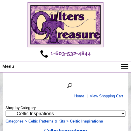
1-603-532-4844
Menu
Main
Online Store
Challenges
Home
|
View Shopping Cart
Newsletter
Shop by Category
Shows
Workshops
Categories
>
Celtic Patterns & Kits
>
Celtic Inspirations
Webinar, Tips & Tricks