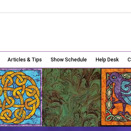
Articles & Tips
Show Schedule
Help Desk
C