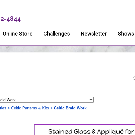
32-4844
Online Store
Challenges
Newsletter
Shows
ries
>
Celtic Patterns & Kits
>
Celtic Braid Work