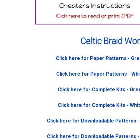
Celtic Braid Wo
Click here for Paper Patterns - Gr
Click here for Paper Patterns - Wh
Click here for Complete Kits - Gre
Click here for Complete Kits - Whi
Click here for Downloadable Patterns 
Click here for Downloadable Patterns 