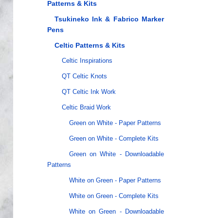
Patterns & Kits
Tsukineko Ink & Fabrico Marker
Pens
Celtic Patterns & Kits
Celtic Inspirations
QT Celtic Knots
QT Celtic Ink Work
Celtic Braid Work
Green on White - Paper Patterns
Green on White - Complete Kits
Green on White - Downloadable
Patterns
White on Green - Paper Patterns
White on Green - Complete Kits
White on Green - Downloadable