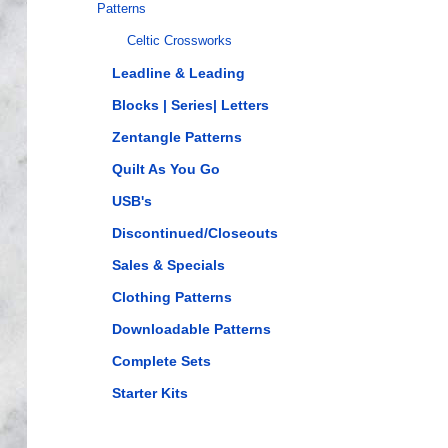
Patterns
Celtic Crossworks
Leadline & Leading
Blocks | Series| Letters
Zentangle Patterns
Quilt As You Go
USB's
Discontinued/Closeouts
Sales & Specials
Clothing Patterns
Downloadable Patterns
Complete Sets
Starter Kits