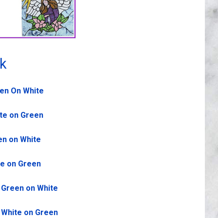
rk
een On White
ite on Green
en on White
te on Green
- Green on White
- White on Green