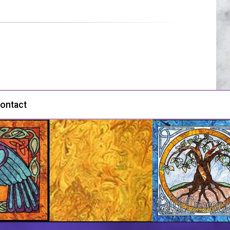
ontact