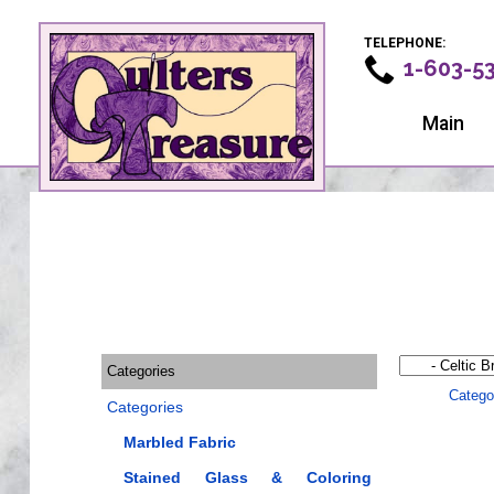
TELEPHONE:
1-603-5
Main
Categories
Catego
Categories
Marbled Fabric
Stained Glass & Coloring