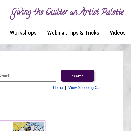
Giving the Quilter an Artist Palette
Workshops
Webinar, Tips & Tricks
Videos
Home
|
View Shopping Cart