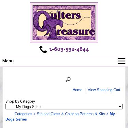
1-603-532-4844
Menu
Main
Online Store
Challenges
Home
|
View Shopping Cart
Newsletter
Shop by Category
Shows
Workshops
Categories
>
Stained Glass & Coloring Patterns & Kits
>
My
Dogs Series
Webinar, Tips & Tricks