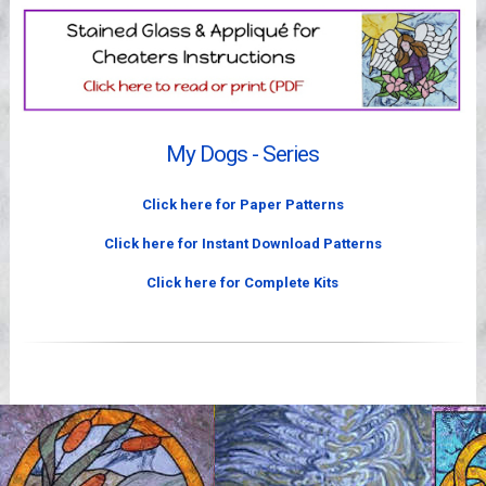
Videos
My Dogs - Series
Click here for Paper Patterns
Click here for Instant Download Patterns
Click here for Complete Kits