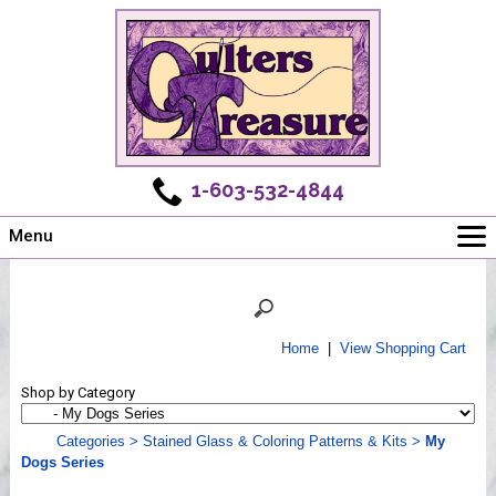
1-603-532-4844
Menu
Main
Online Store
Challenges
Home
|
View Shopping Cart
Newsletter
Shop by Category
Shows
Workshops
Categories
>
Stained Glass & Coloring Patterns & Kits
>
My
Dogs Series
Webinar, Tips & Tricks