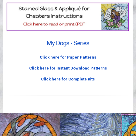
Videos
My Dogs - Series
Click here for Paper Patterns
Click here for Instant Download Patterns
Click here for Complete Kits