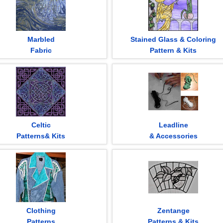
Marbled
Stained Glass & Coloring
Fabric
Pattern & Kits
Celtic
Leadline
Patterns& Kits
& Accessories
Clothing
Zentange
Patterns
Patterns & Kits