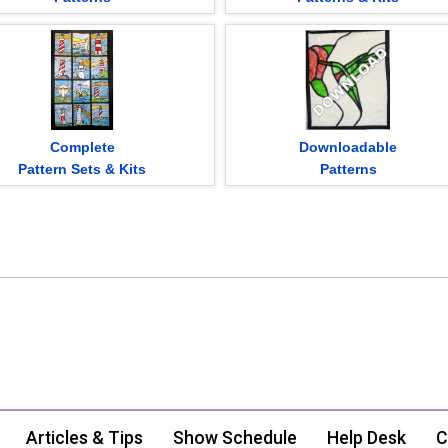
Complete
Downloadable
Pattern Sets & Kits
Patterns
Articles & Tips
Show Schedule
Help Desk
C