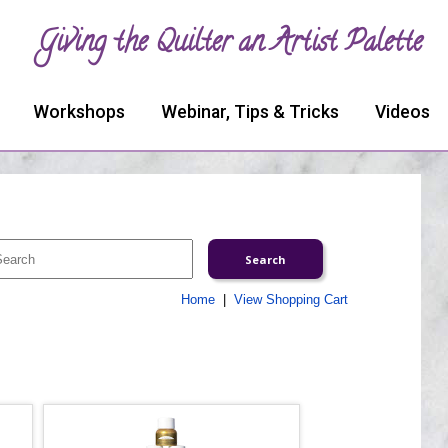
Giving the Quilter an Artist Palette
Workshops
Webinar, Tips & Tricks
Videos
Home
|
View Shopping Cart