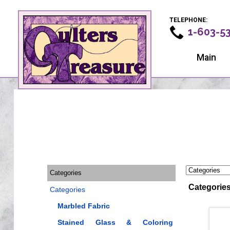
TELEPHONE:
1-603-5
Main
Categories
Categorie
Categories
Marbled Fabric
Stained Glass & Coloring