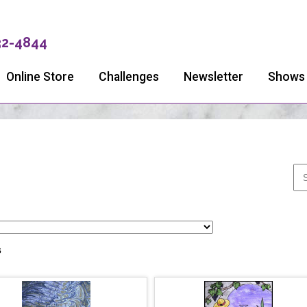
32-4844
Online Store
Challenges
Newsletter
Shows
s