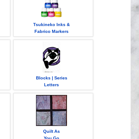
Tsukineko Inks &
Fabrico Markers
Blocks | Series
Letters
Quilt As
You Go