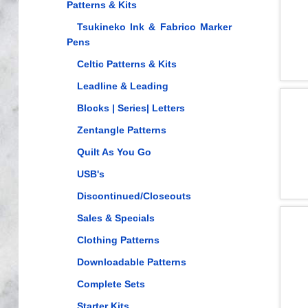
Patterns & Kits
Tsukineko Ink & Fabrico Marker
Pens
Celtic Patterns & Kits
Leadline & Leading
Blocks | Series| Letters
Zentangle Patterns
Quilt As You Go
USB's
Discontinued/Closeouts
Sales & Specials
Clothing Patterns
Downloadable Patterns
Complete Sets
Starter Kits