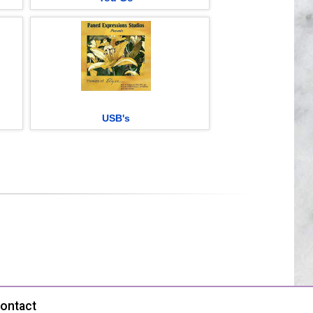
USB's
ontact