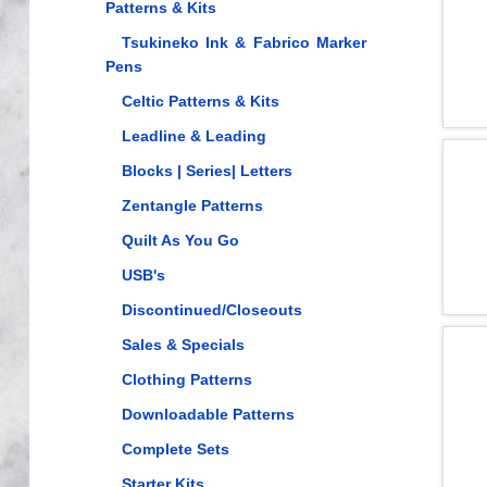
Patterns & Kits
Tsukineko Ink & Fabrico Marker
Pens
Celtic Patterns & Kits
Leadline & Leading
Blocks | Series| Letters
Zentangle Patterns
Quilt As You Go
USB's
Discontinued/Closeouts
Sales & Specials
Clothing Patterns
Downloadable Patterns
Complete Sets
Starter Kits