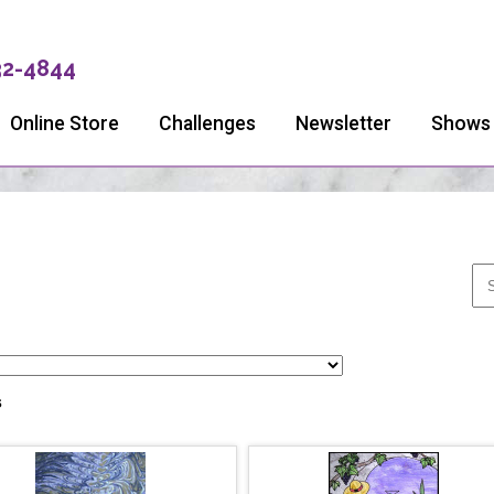
32-4844
Online Store
Challenges
Newsletter
Shows
s