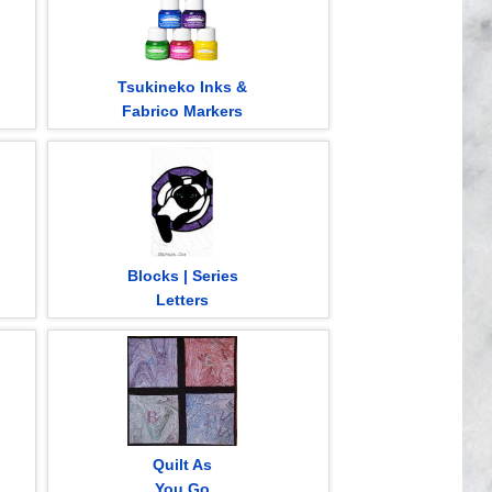
Tsukineko Inks &
Fabrico Markers
Blocks | Series
Letters
Quilt As
You Go