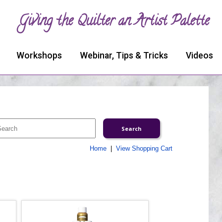
Giving the Quilter an Artist Palette
Workshops
Webinar, Tips & Tricks
Videos
Home
|
View Shopping Cart