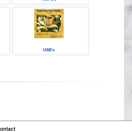
USB's
ontact