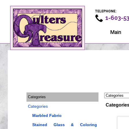
TELEPHONE:
1-603-5
Main
Categories
Categorie
Categories
Marbled Fabric
Stained Glass & Coloring