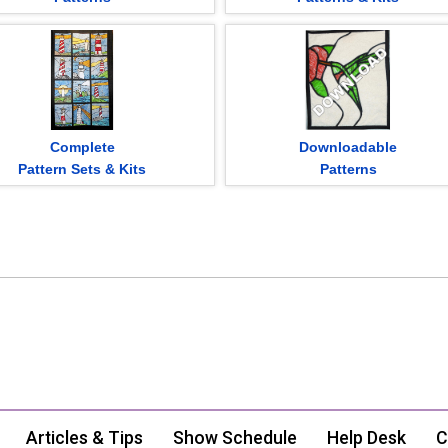
Complete
Downloadable
Pattern Sets & Kits
Patterns
Articles & Tips
Show Schedule
Help Desk
C