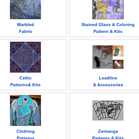
Marbled
Stained Glass & Coloring
Fabric
Pattern & Kits
Celtic
Leadline
Patterns& Kits
& Accessories
Clothing
Zentange
Patterns
Patterns & Kits