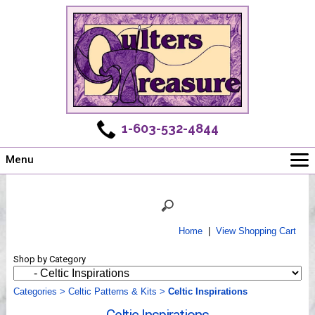
1-603-532-4844
Menu
Main
Online Store
Challenges
Home
|
View Shopping Cart
Newsletter
Shop by Category
Shows
Workshops
Categories
>
Celtic Patterns & Kits
>
Celtic Inspirations
Webinar, Tips & Tricks