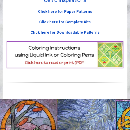
Celtic Inspirations
Videos
Click here for Paper Patterns
Click here for Complete Kits
Click here for Downloadable Patterns