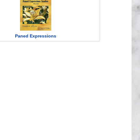
Paned Expressions