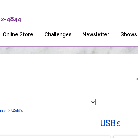
32-4844
Online Store
Challenges
Newsletter
Shows
ries
>
USB's
USB's