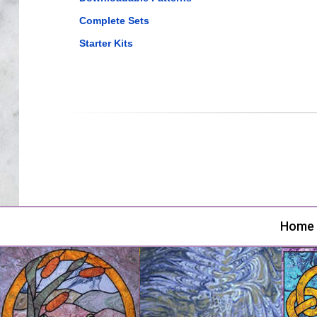
Complete Sets
Starter Kits
Home