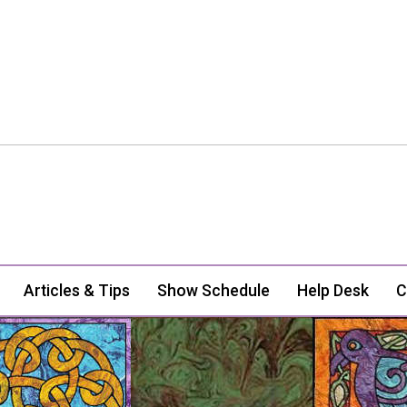
Articles & Tips
Show Schedule
Help Desk
C