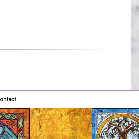
ontact