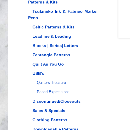
Patterns & Kits
Tsukineko Ink & Fabrico Marker
Pens
Celtic Patterns & Kits
Leadline & Leading
Blocks | Series| Letters
Zentangle Patterns
Quilt As You Go
USB's
Quilters Treasure
Paned Expressions
Discontinued/Closeouts
Sales & Specials
Clothing Patterns
Downloadable Patterns