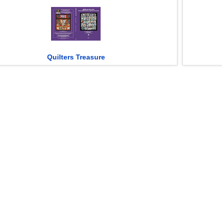
Quilters Treasure