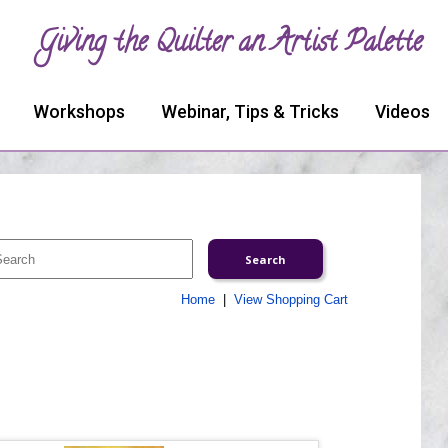
Giving the Quilter an Artist Palette
Workshops
Webinar, Tips & Tricks
Videos
Home
|
View Shopping Cart