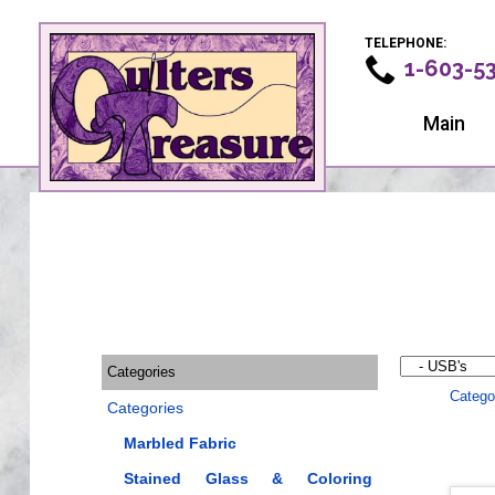
TELEPHONE:
1-603-5
Main
Categories
Catego
Categories
Marbled Fabric
Stained Glass & Coloring