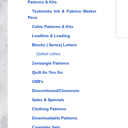
Patterns & Kits
Tsukineko Ink & Fabrico Marker
Pens
Celtic Patterns & Kits
Leadline & Leading
Blocks | Series| Letters
Quilted Letters
Zentangle Patterns
Quilt As You Go
USB's
Discontinued/Closeouts
Sales & Specials
Clothing Patterns
Downloadable Patterns
Complete Sets