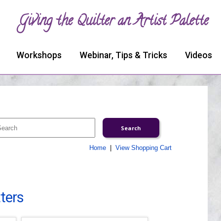
Giving the Quilter an Artist Palette
Workshops
Webinar, Tips & Tricks
Videos
Home
|
View Shopping Cart
tters