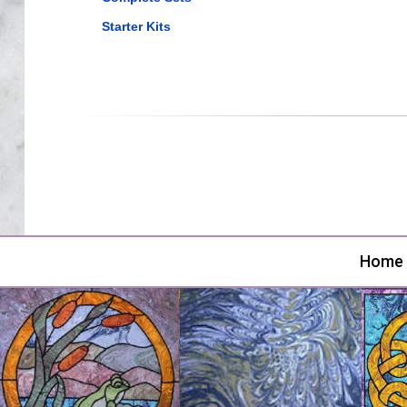
Starter Kits
Home