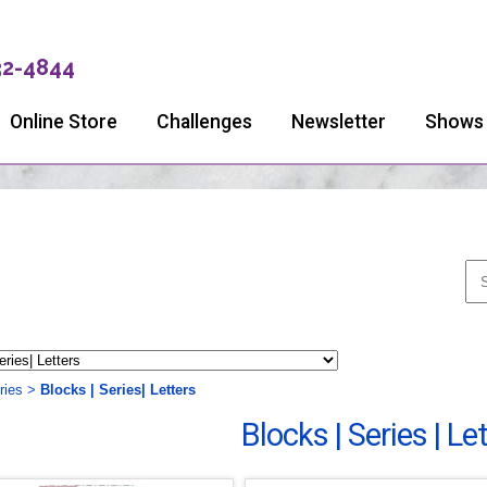
32-4844
Online Store
Challenges
Newsletter
Shows
ries
>
Blocks | Series| Letters
Blocks | Series | Le