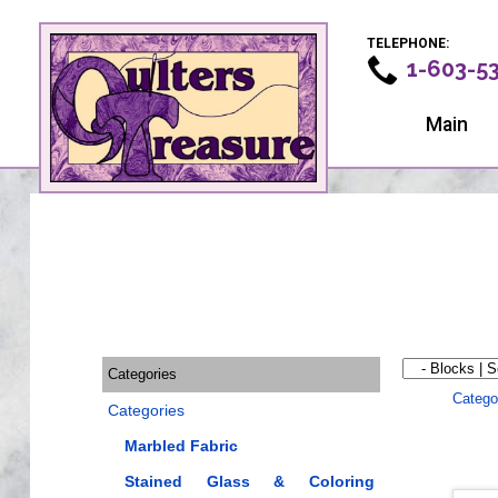
TELEPHONE:
1-603-5
Main
Categories
Catego
Categories
Marbled Fabric
Stained Glass & Coloring