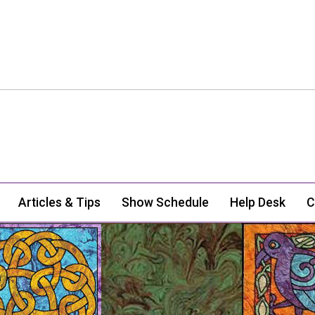
Articles & Tips
Show Schedule
Help Desk
C