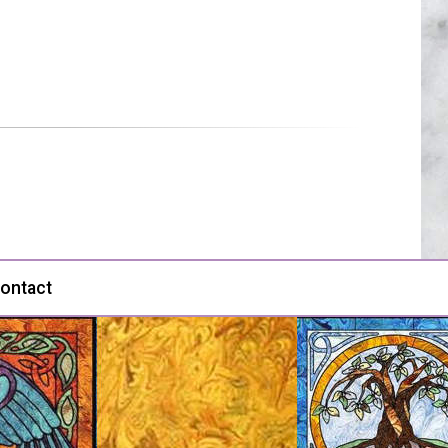
ontact