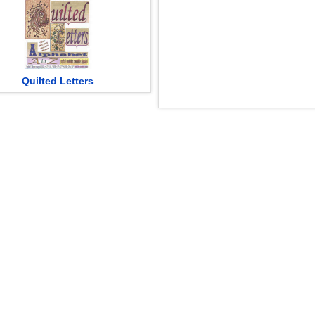
Quilted Letters