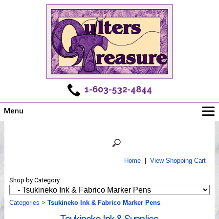
1-603-532-4844
Menu
Main
Online Store
Challenges
Home
|
View Shopping Cart
Newsletter
Shop by Category
Shows
Workshops
Categories
>
Tsukineko Ink & Fabrico Marker Pens
Webinar, Tips & Tricks