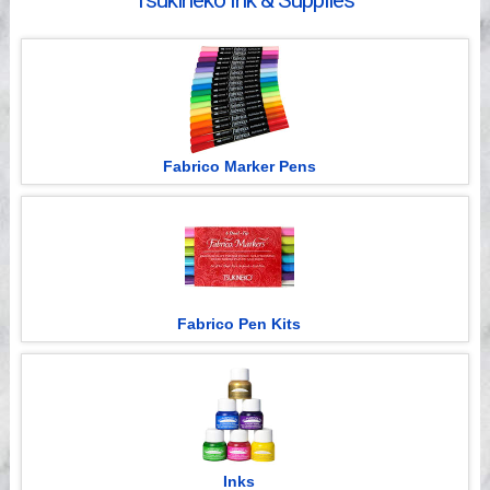
Tsukineko Ink & Supplies
Videos
Fabrico Marker Pens
Fabrico Pen Kits
Inks