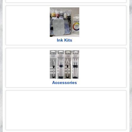
Ink Kits
Accessories