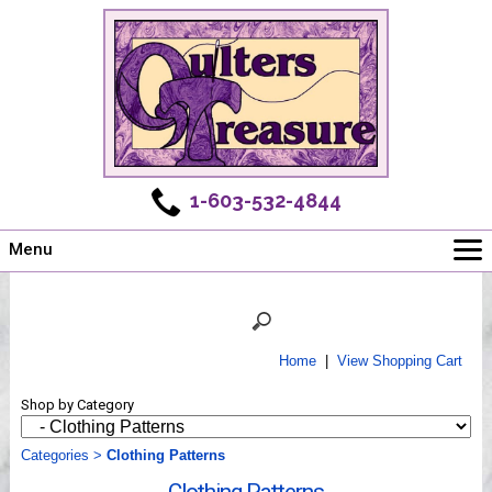
1-603-532-4844
Menu
Main
Online Store
Challenges
Home
|
View Shopping Cart
Newsletter
Shop by Category
Shows
Workshops
Categories
>
Clothing Patterns
Webinar, Tips & Tricks