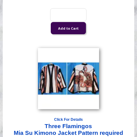
Click For Details
Three Flamingos
Mia Su Kimono Jacket Pattern required