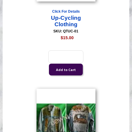
Click For Details
Up-Cycling
Clothing
SKU: QTUC-01
$15.00