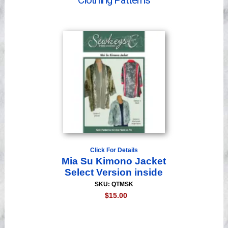
Clothing Patterns
Videos
Click For Details
Mia Su Kimono Jacket
Select Version inside
SKU: QTMSK
$15.00