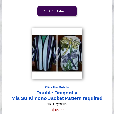
Click For Details
Double Dragonfly
Mia Su Kimono Jacket Pattern required
SKU: QTMSD
$15.00