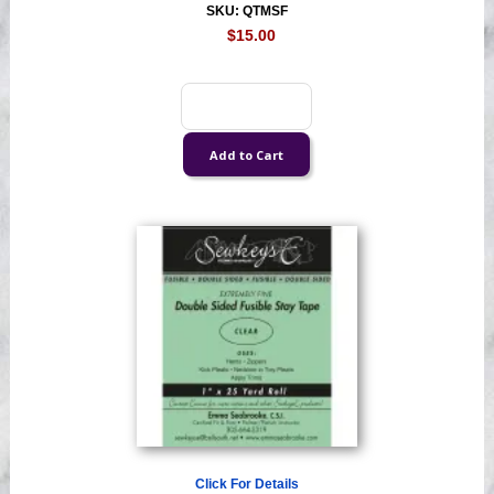
SKU: QTMSF
$15.00
Click For Details