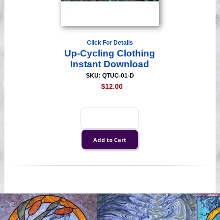
Click For Details
Up-Cycling Clothing
Instant Download
SKU: QTUC-01-D
$12.00