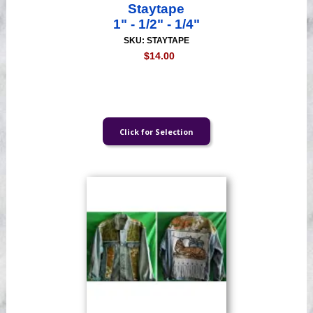
Staytape
1" - 1/2" - 1/4"
SKU: STAYTAPE
$14.00