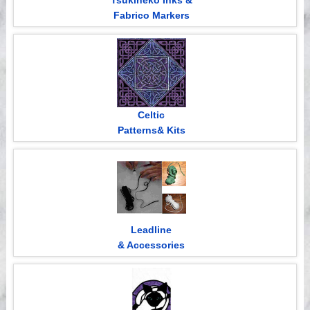
Tsukineko Inks &
Fabrico Markers
Celtic
Patterns& Kits
Leadline
& Accessories