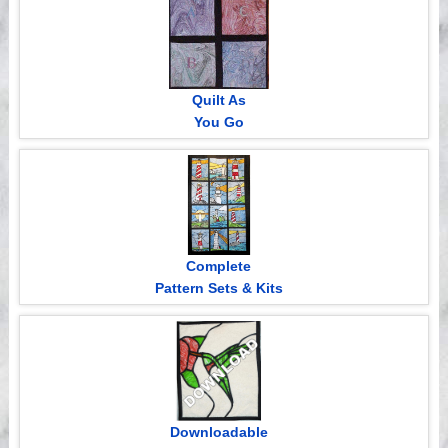
Quilt As
You Go
Complete
Pattern Sets & Kits
Downloadable