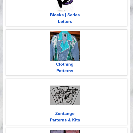
Blocks | Series
Letters
Clothing
Patterns
Zentange
Patterns & Kits