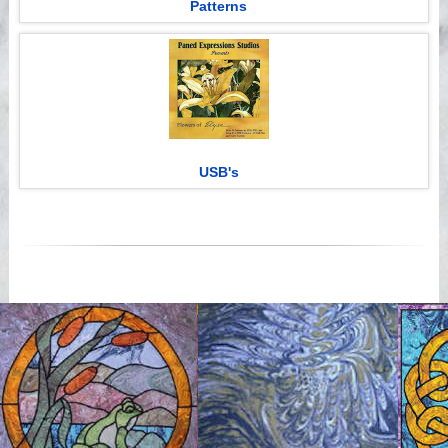
Patterns
USB's