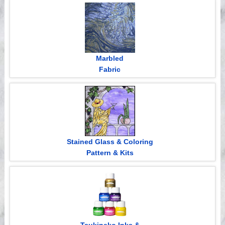
Videos
Marbled
Fabric
Stained Glass & Coloring
Pattern & Kits