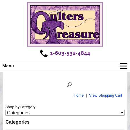
1-603-532-4844
Menu
Main
Online Store
Challenges
Home
|
View Shopping Cart
Newsletter
Shop by Category
Shows
Workshops
Categories
Webinar, Tips & Tricks