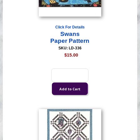
Click For Details
Swans
Paper Pattern
SKU: LD-336
$15.00