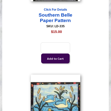
Click For Details
Southern Belle
Paper Pattern
SKU: LD-335
$15.00