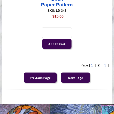
Paper Pattern
SKU: LD-343
$15.00
Page [
1
|
2
|
3
]