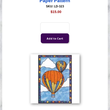
Paper Pattern
SKU: LD-323
$15.00