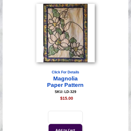
Click For Details
Magnolia
Paper Pattern
SKU: LD-329
$15.00