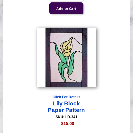
Click For Details
Lily Block
Paper Pattern
SKU: LD-341
$15.00