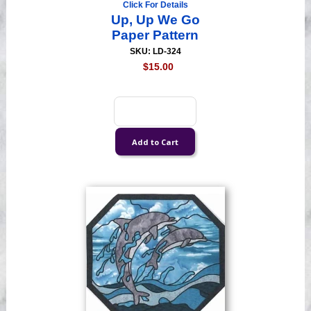
Click For Details
Up, Up We Go
Paper Pattern
SKU: LD-324
$15.00