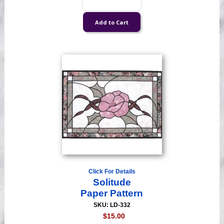
Click For Details
Solitude
Paper Pattern
SKU: LD-332
$15.00