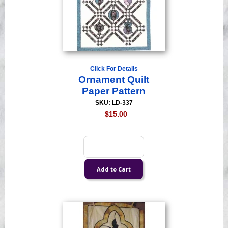
Click For Details
Ornament Quilt
Paper Pattern
SKU: LD-337
$15.00