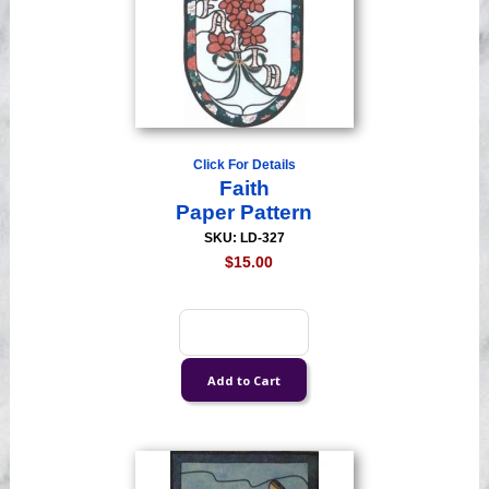
Click For Details
Faith
Paper Pattern
SKU: LD-327
$15.00