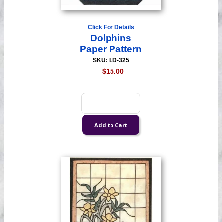
Click For Details
Dolphins
Paper Pattern
SKU: LD-325
$15.00