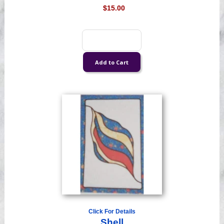
$15.00
Click For Details
Shell