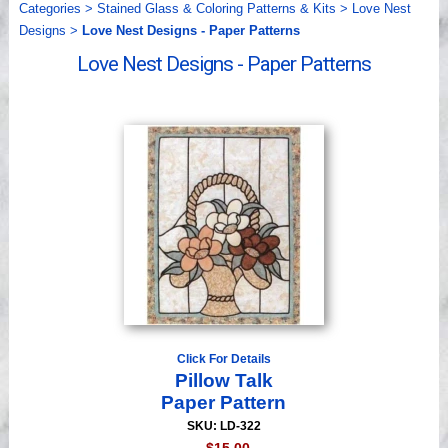
Categories
>
Stained Glass & Coloring Patterns & Kits
>
Love Nest
Videos
Designs
>
Love Nest Designs - Paper Patterns
Love Nest Designs - Paper Patterns
Click For Details
Pillow Talk
Paper Pattern
SKU: LD-322