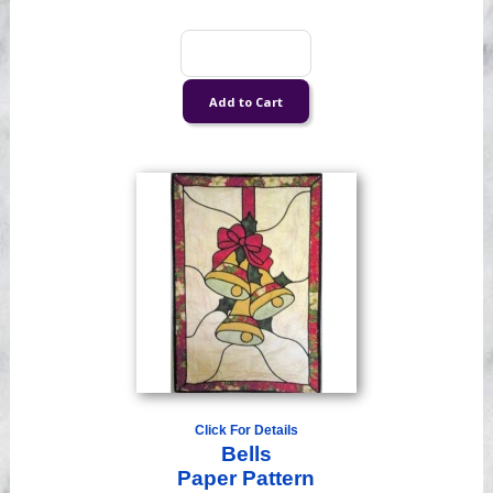
Click For Details
Bells
Paper Pattern