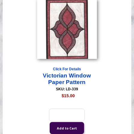
Click For Details
Victorian Window
Paper Pattern
SKU: LD-339
$15.00