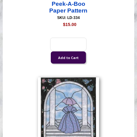
Peek-A-Boo
Paper Pattern
SKU: LD-334
$15.00