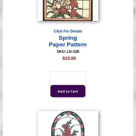
Click For Details
Spring
Paper Pattern
SKU: LD-326
$15.00