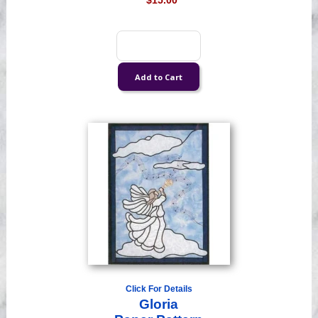
$15.00
Click For Details
Gloria