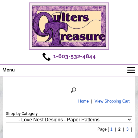
1-603-532-4844
Menu
Main
Online Store
Challenges
Home
|
View Shopping Cart
Newsletter
Shop by Category
Shows
Workshops
Page [
1
|
2
|
3
]
Webinar, Tips & Tricks