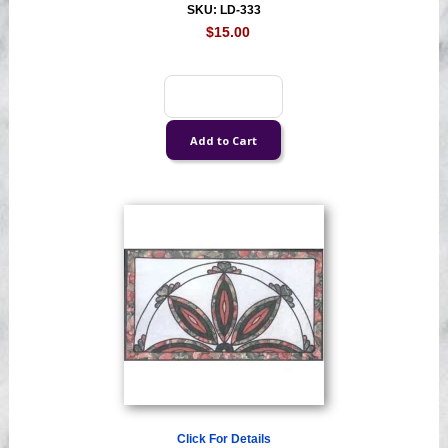
SKU: LD-333
$15.00
Click For Details