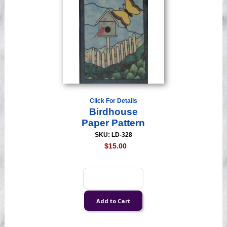
Click For Details
Birdhouse
Paper Pattern
SKU: LD-328
$15.00