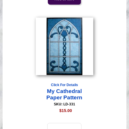
Click For Details
My Cathedral
Paper Pattern
SKU: LD-331
$15.00