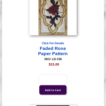
Click For Details
Faded Rose
Paper Pattern
SKU: LD-338
$15.00