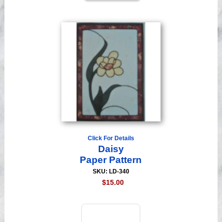
Click For Details
Daisy
Paper Pattern
SKU: LD-340
$15.00