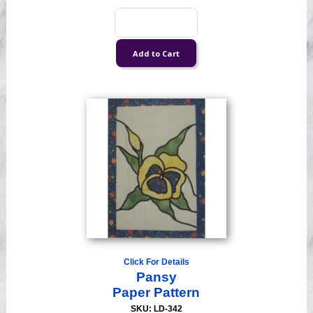
Click For Details
Pansy
Paper Pattern
SKU: LD-342