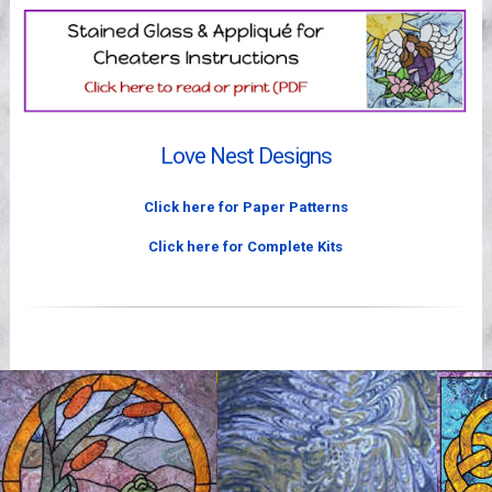
Videos
Love Nest Designs
Click here for Paper Patterns
Click here for Complete Kits