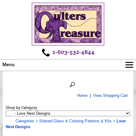
1-603-532-4844
Menu
Main
Online Store
Challenges
Home
|
View Shopping Cart
Newsletter
Shop by Category
Shows
Workshops
Categories
>
Stained Glass & Coloring Patterns & Kits
>
Love
Nest Designs
Webinar, Tips & Tricks