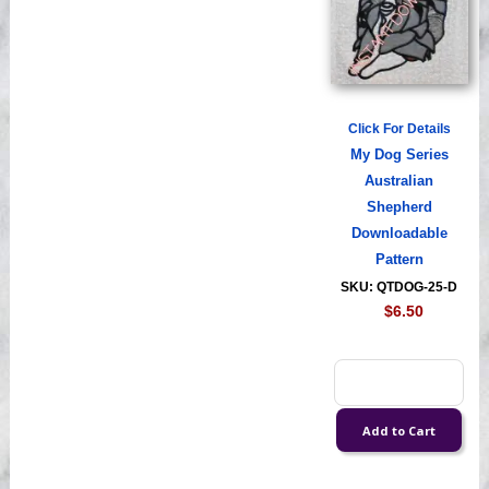
Click For Details
My Dog Series
Australian
Shepherd
Downloadable
Pattern
SKU: QTDOG-25-D
$6.50