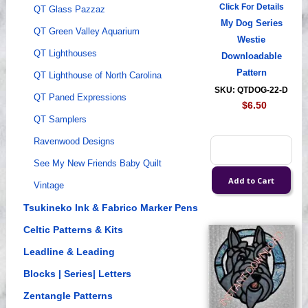
Click For Details
QT Glass Pazzaz
My Dog Series
QT Green Valley Aquarium
Westie
QT Lighthouses
Downloadable
Pattern
QT Lighthouse of North Carolina
SKU: QTDOG-22-D
QT Paned Expressions
$6.50
QT Samplers
Ravenwood Designs
See My New Friends Baby Quilt
Vintage
Tsukineko Ink & Fabrico Marker Pens
Celtic Patterns & Kits
Leadline & Leading
Blocks | Series| Letters
Zentangle Patterns