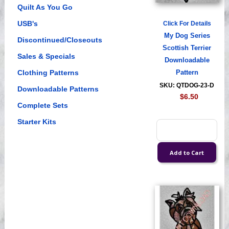
Quilt As You Go
USB's
Click For Details
My Dog Series
Discontinued/Closeouts
Scottish Terrier
Sales & Specials
Downloadable
Clothing Patterns
Pattern
SKU: QTDOG-23-D
Downloadable Patterns
$6.50
Complete Sets
Starter Kits