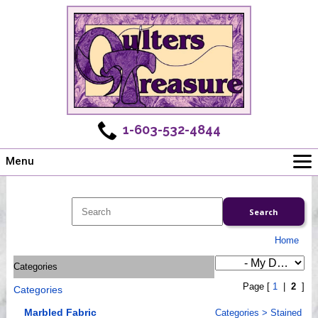
1-603-532-4844
Menu
Main
Online Store
Challenges
Home
Newsletter
Categories
Shows
Page [
1
|
2
]
Categories
Workshops
Webinar, Tips & Tricks
Marbled Fabric
Categories
>
Stained