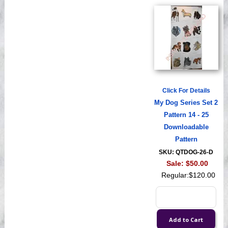
Click For Details
My Dog Series Set 2
Pattern 14 - 25
Downloadable
Pattern
SKU: QTDOG-26-D
Sale:
$50.00
Regular:
$120.00