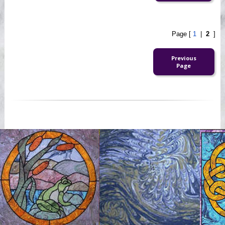
Page [
1
|
2
]