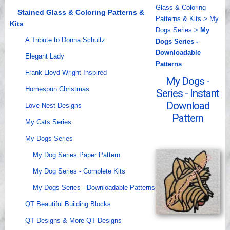
Glass & Coloring
Videos
Stained Glass & Coloring Patterns &
Patterns & Kits
>
My
Kits
Dogs Series
>
My
A Tribute to Donna Schultz
Dogs Series -
Downloadable
Elegant Lady
Patterns
Frank Lloyd Wright Inspired
My Dogs -
Homespun Christmas
Series - Instant
Download
Love Nest Designs
Pattern
My Cats Series
My Dogs Series
My Dog Series Paper Pattern
My Dog Series - Complete Kits
My Dogs Series - Downloadable Patterns
QT Beautiful Building Blocks
QT Designs & More QT Designs