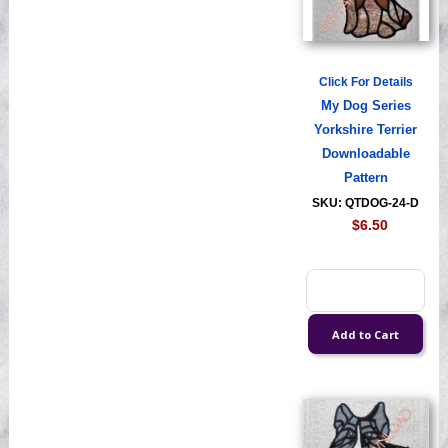
Click For Details
My Dog Series
Yorkshire Terrier
Downloadable
Pattern
SKU: QTDOG-24-D
$6.50