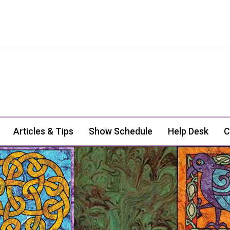
Articles & Tips
Show Schedule
Help Desk
C