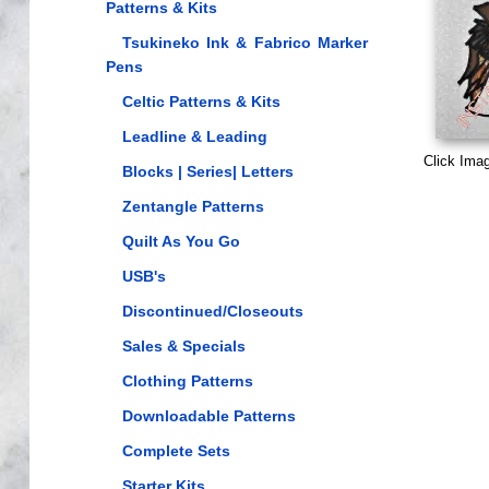
Patterns & Kits
Tsukineko Ink & Fabrico Marker
Pens
Celtic Patterns & Kits
Leadline & Leading
Click Ima
Blocks | Series| Letters
Zentangle Patterns
Quilt As You Go
USB's
Discontinued/Closeouts
Sales & Specials
Clothing Patterns
Downloadable Patterns
Complete Sets
Starter Kits