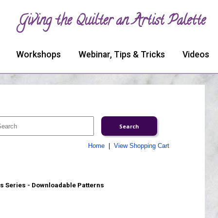
Giving the Quilter an Artist Palette
Workshops
Webinar, Tips & Tricks
Videos
Home
|
View Shopping Cart
s Series - Downloadable Patterns