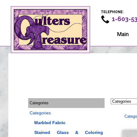
TELEPHONE:
1-603-5
Main
Categories
Categories
Catego
Marbled Fabric
Stained Glass & Coloring