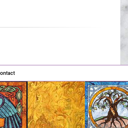
ontact