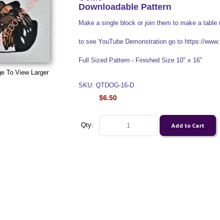
Downloadable Pattern
Make a single block or join them to make a table 
to see YouTube Demonstration go to https://w
Full Sized Pattern - Finished Size 10" x 16"
ge To View Larger
SKU: QTDOG-16-D
$6.50
Qty: