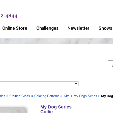
32-4844
Online Store
Challenges
Newsletter
Shows
ries
>
Stained Glass & Coloring Patterns & Kits
>
My Dogs Series
>
My Dog
My Dog Series
Collie