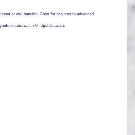
runner or wall hanging. Great for beginner to advanced.
ww.youtube.com/watch?v=UjnZ8EExaEs