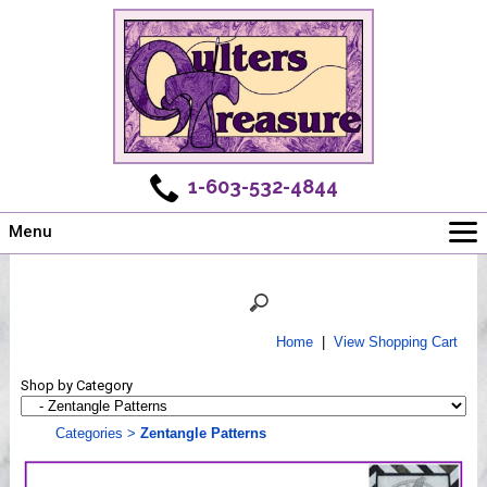
1-603-532-4844
Menu
Main
Online Store
Challenges
Home
|
View Shopping Cart
Newsletter
Shop by Category
Shows
Workshops
Categories
>
Zentangle Patterns
Webinar, Tips & Tricks