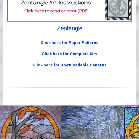
Videos
Zentangle
Click here for Paper Patterns
Click here for Complete Kits
Click here for Downloadable Patterns