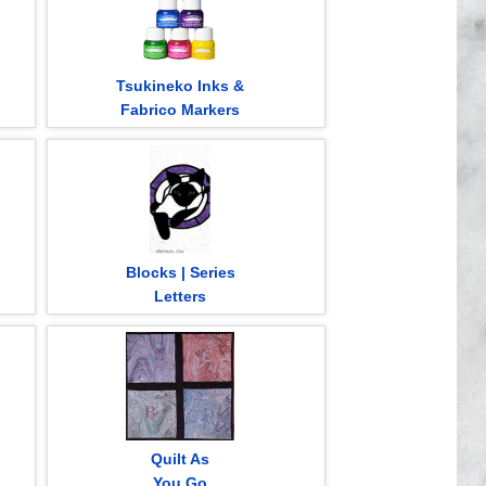
Tsukineko Inks &
Fabrico Markers
Blocks | Series
Letters
Quilt As
You Go