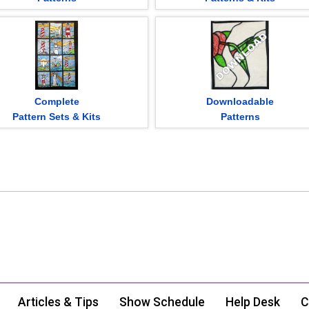
Complete
Downloadable
Pattern Sets & Kits
Patterns
Articles & Tips
Show Schedule
Help Desk
C