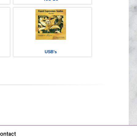
USB's
ontact