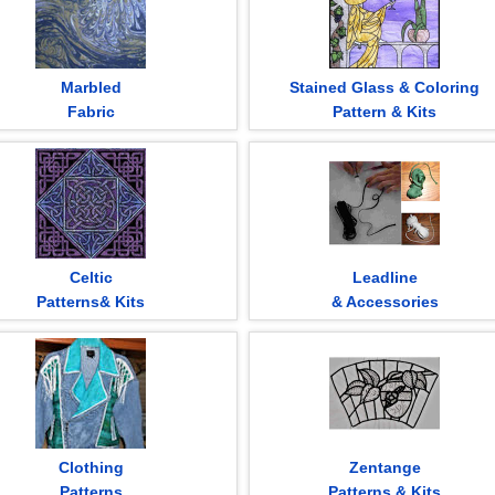
Marbled
Stained Glass & Coloring
Fabric
Pattern & Kits
Celtic
Leadline
Patterns& Kits
& Accessories
Clothing
Zentange
Patterns
Patterns & Kits