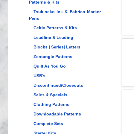
Patterns & Kits
Tsukineko Ink & Fabrico Marker
Pens
Celtic Patterns & Kits
Leadline & Leading
Blocks | Series| Letters
Zentangle Patterns
Quilt As You Go
USB's
Discontinued/Closeouts
Sales & Specials
Clothing Patterns
Downloadable Patterns
Complete Sets
Starter Kits