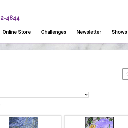
32-4844
Online Store
Challenges
Newsletter
Shows
s