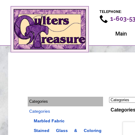
TELEPHONE:
1-603-5
Main
Categories
Categorie
Categories
Marbled Fabric
Stained Glass & Coloring