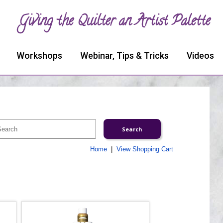
Giving the Quilter an Artist Palette
Workshops
Webinar, Tips & Tricks
Videos
Home
|
View Shopping Cart