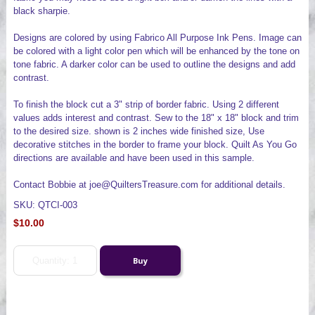
black sharpie.
Designs are colored by using Fabrico All Purpose Ink Pens. Image can
be colored with a light color pen which will be enhanced by the tone on
tone fabric. A darker color can be used to outline the designs and add
contrast.
To finish the block cut a 3" strip of border fabric. Using 2 different
values adds interest and contrast. Sew to the 18" x 18" block and trim
to the desired size. shown is 2 inches wide finished size, Use
decorative stitches in the border to frame your block. Quilt As You Go
directions are available and have been used in this sample.
Contact Bobbie at joe@QuiltersTreasure.com for additional details.
SKU: QTCI-003
$10.00