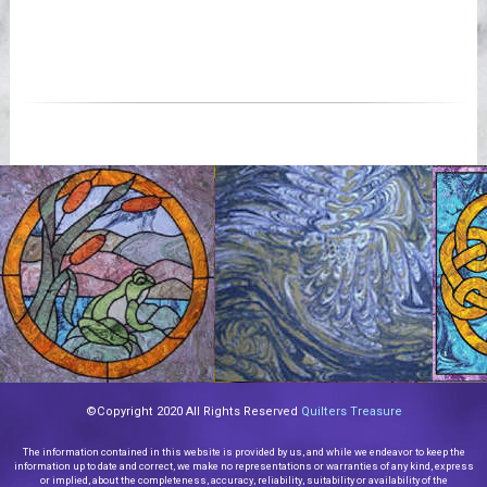
©Copyright 2020 All Rights Reserved
Quilters Treasure
The information contained in this website is provided by us, and while we endeavor to keep the
information up to date and correct, we make no representations or warranties of any kind, express
or implied, about the completeness, accuracy, reliability, suitability or availability of the