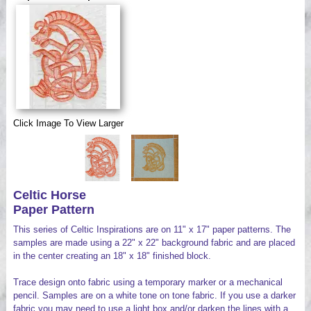
Videos
Click Image To View Larger
Celtic Horse
Paper Pattern
This series of Celtic Inspirations are on 11" x 17" paper patterns. The
samples are made using a 22" x 22" background fabric and are placed
in the center creating an 18" x 18" finished block.
Trace design onto fabric using a temporary marker or a mechanical
pencil. Samples are on a white tone on tone fabric. If you use a darker
fabric you may need to use a light box and/or darken the lines with a