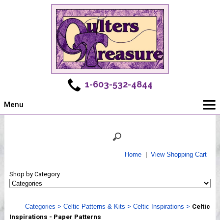
1-603-532-4844
Menu
Main
Online Store
Challenges
Home
|
View Shopping Cart
Newsletter
Shop by Category
Shows
Workshops
Categories
>
Celtic Patterns & Kits
>
Celtic Inspirations
>
Celtic
Webinar, Tips & Tricks
Inspirations - Paper Patterns