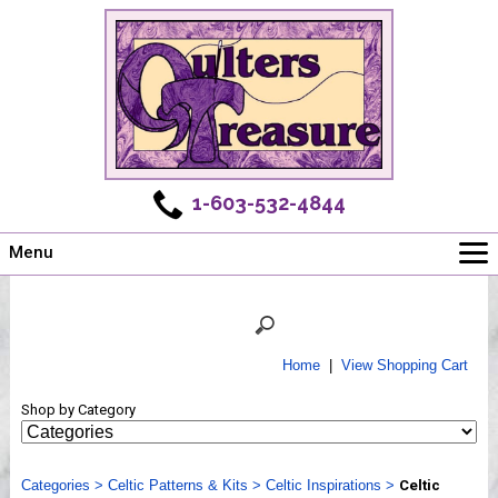
1-603-532-4844
Menu
Main
Online Store
Challenges
Home
|
View Shopping Cart
Newsletter
Shop by Category
Shows
Workshops
Categories
Webinar, Tips & Tricks
>
Celtic Patterns & Kits
>
Celtic Inspirations
>
Celtic