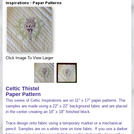
Inspirations - Paper Patterns
Videos
Click Image To View Larger
Celtic Thistel
Paper Pattern
This series of Celtic Inspirations are on 11" x 17" paper patterns. The
samples are made using a 22" x 22" background fabric and are placed
in the center creating an 18" x 18" finished block.
Trace design onto fabric using a temporary marker or a mechanical
pencil. Samples are on a white tone on tone fabric. If you use a darker