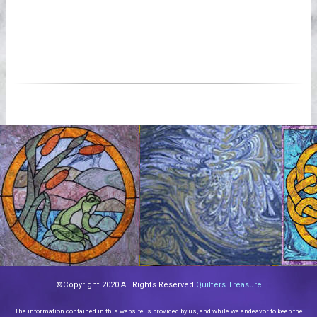
©Copyright 2020 All Rights Reserved
Quilters Treasure
The information contained in this website is provided by us, and while we endeavor to keep the