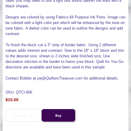
fabric you may need to use a light box and/or darken the lines with a
black sharpie.
Designs are colored by using Fabrico All Purpose Ink Pens. Image can
be colored with a light color pen which will be enhanced by the tone on
tone fabric. A darker color can be used to outline the designs and add
contrast.
To finish the block cut a 3" strip of border fabric. Using 2 different
values adds interest and contrast. Sew to the 18" x 18" block and trim
to the desired size. shown is 2 inches wide finished size, Use
decorative stitches in the border to frame your block. Quilt As You Go
directions are available and have been used in this sample.
Contact Bobbie at joe@QuiltersTreasure.com for additional details.
SKU: QTCI-006
$10.00