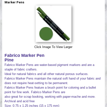
Marker Pens
Videos
Click Image To View Larger
Fabrico Marker Pen
Pine
Fabrico Marker Pens are water-based pigment markers and are a
staple of fabric crafters.
Ideal for natural fabrics and all other natural porous surfaces.
Fabrico Marker Pens maintain the natural soft hand of your fabric and
does not require heat-setting to be permanent.
Fabrico Marker Pens feature a brush point for coloring and a bullet
point for fine work. Fabrico Marker Pens are
also great for scrap booking, working with paper-mache and more.
Archival and acid free
Size: 0.75 x 1.25 inches (15 x 175 mm)