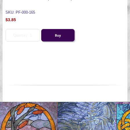
SKU: PF-000-165
$3.85