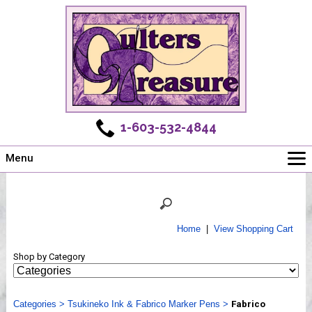
1-603-532-4844
Menu
Main
Online Store
Challenges
Home
|
View Shopping Cart
Newsletter
Shop by Category
Shows
Workshops
Categories
Webinar, Tips & Tricks
>
Tsukineko Ink & Fabrico Marker Pens
>
Fabrico