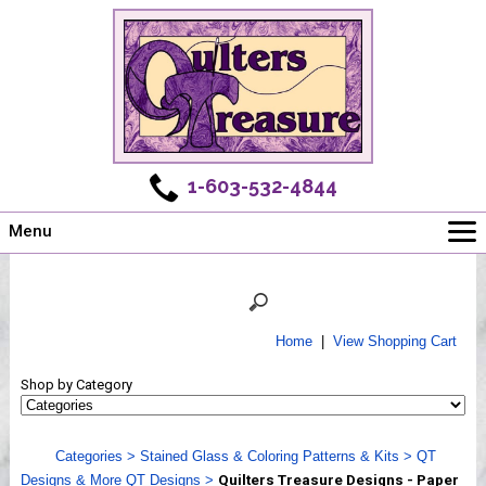
1-603-532-4844
Menu
Main
Online Store
Challenges
Home
|
View Shopping Cart
Newsletter
Shop by Category
Shows
Workshops
Categories
>
Stained Glass & Coloring Patterns & Kits
>
QT
Webinar, Tips & Tricks
Designs & More QT Designs
>
Quilters Treasure Designs - Paper