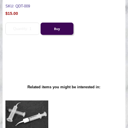
SKU: QDT-009
$15.00
Related items you might be interested in: