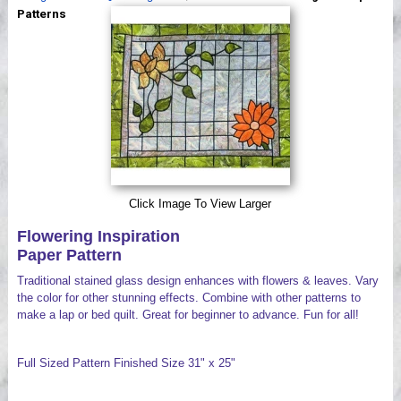
Videos
Patterns
Click Image To View Larger
Flowering Inspiration
Paper Pattern
Traditional stained glass design enhances with flowers & leaves. Vary
the color for other stunning effects. Combine with other patterns to
make a lap or bed quilt. Great for beginner to advance. Fun for all!
Full Sized Pattern Finished Size 31" x 25"