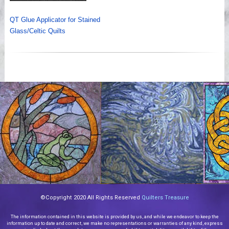
QT Glue Applicator for Stained
Glass/Celtic Quilts
©Copyright 2020 All Rights Reserved
Quilters Treasure
The information contained in this website is provided by us, and while we endeavor to keep the
information up to date and correct, we make no representations or warranties of any kind, express