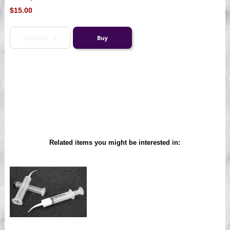
$15.00
Related items you might be interested in: