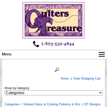
1-603-532-4844
Menu
Main
Online Store
Challenges
Home
|
View Shopping Cart
Newsletter
Shop by Category
Shows
Workshops
Categories
Webinar, Tips & Tricks
>
Stained Glass & Coloring Patterns & Kits
>
QT Designs