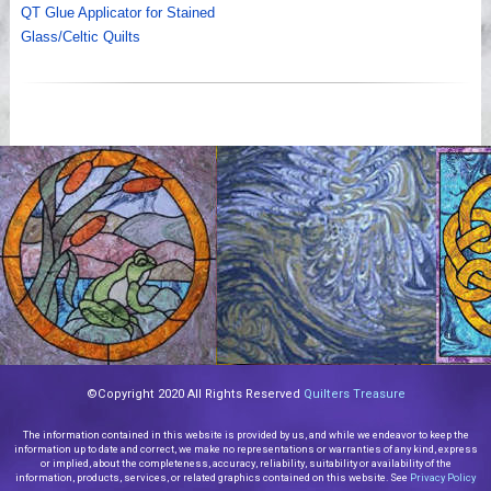
QT Glue Applicator for Stained
Glass/Celtic Quilts
©Copyright 2020 All Rights Reserved
Quilters Treasure
The information contained in this website is provided by us, and while we endeavor to keep the
information up to date and correct, we make no representations or warranties of any kind, express
or implied, about the completeness, accuracy, reliability, suitability or availability of the
information, products, services, or related graphics contained on this website. See
Privacy Policy