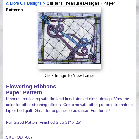
& More QT Designs
>
Quilters Treasure Designs - Paper
Videos
Patterns
Click Image To View Larger
Flowering Ribbons
Paper Pattern
Ribbons interlacing with the lead lined stained glass design. Vary the
color for other stunning effects. Combine with other patterns to make a
lap or bed quilt. Great for beginner to advance. Fun for all!
Full Sized Pattern Finished Size 31" x 25"
SKU: QDT-007