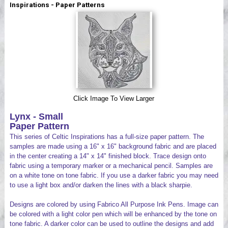
Inspirations - Paper Patterns
Videos
Click Image To View Larger
Lynx - Small
Paper Pattern
This series of Celtic Inspirations has a full-size paper pattern. The
samples are made using a 16" x 16" background fabric and are placed
in the center creating a 14" x 14" finished block. Trace design onto
fabric using a temporary marker or a mechanical pencil. Samples are
on a white tone on tone fabric. If you use a darker fabric you may need
to use a light box and/or darken the lines with a black sharpie.
Designs are colored by using Fabrico All Purpose Ink Pens. Image can
be colored with a light color pen which will be enhanced by the tone on
tone fabric. A darker color can be used to outline the designs and add