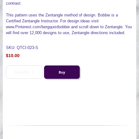
contrast.
This pattern uses the Zentangle method of design. Bobbie is a
Certified Zentangle Instructor. For design ideas visit
www.Pinterest.com/bergquistbobbie and scroll down to Zentangle. You
will find over 12,000 designs to use, Zentangle directions included.
SKU: QTCI-023-S
$10.00