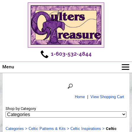
1-603-532-4844
Menu
Main
Online Store
Challenges
Home
|
View Shopping Cart
Newsletter
Shop by Category
Shows
Workshops
Categories
Webinar, Tips & Tricks
>
Celtic Patterns & Kits
>
Celtic Inspirations
>
Celtic