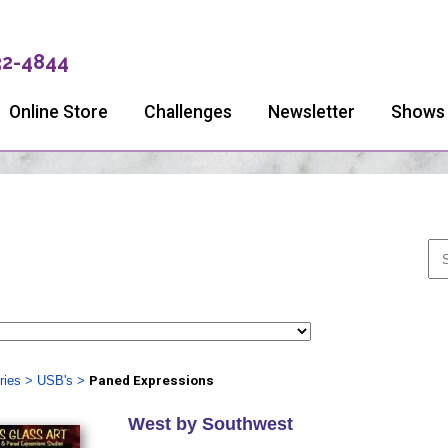
32-4844
Online Store
Challenges
Newsletter
Shows
ries
>
USB's
>
Paned Expressions
West by Southwest