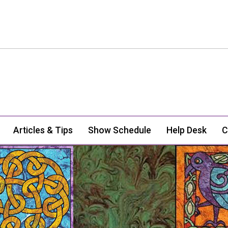
Articles & Tips
Show Schedule
Help Desk
C