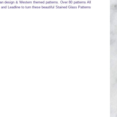
an design & Western themed patterns. Over 80 patterns All
 and Leadline to turn these beautiful Stained Glass Patterns