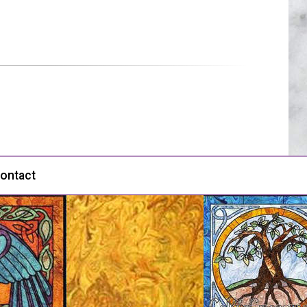
ontact