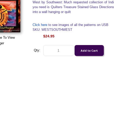
West by Southwest: Much requested collection of Indi
you need is Quilters Treasure Stained Glass Directions
into a wall hanging or quilt
Click here
to see images of all the patterns on USB
SKU: WESTSOUTHWEST
$24.95
ge To View
ger
Qty: