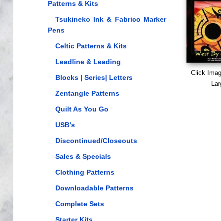
Patterns & Kits
Tsukineko Ink & Fabrico Marker
Pens
Celtic Patterns & Kits
Leadline & Leading
Click Ima
Blocks | Series| Letters
Lar
Zentangle Patterns
Quilt As You Go
USB's
Discontinued/Closeouts
Sales & Specials
Clothing Patterns
Downloadable Patterns
Complete Sets
Starter Kits