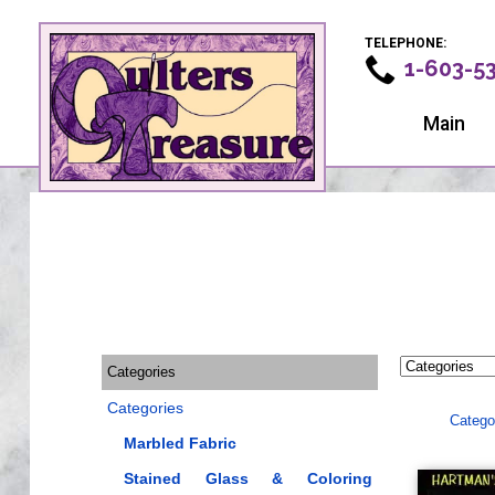
TELEPHONE:
1-603-5
Main
Categories
Categories
Catego
Marbled Fabric
Stained Glass & Coloring