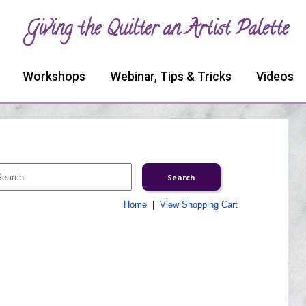
Giving the Quilter an Artist Palette
Workshops
Webinar, Tips & Tricks
Videos
Home
|
View Shopping Cart