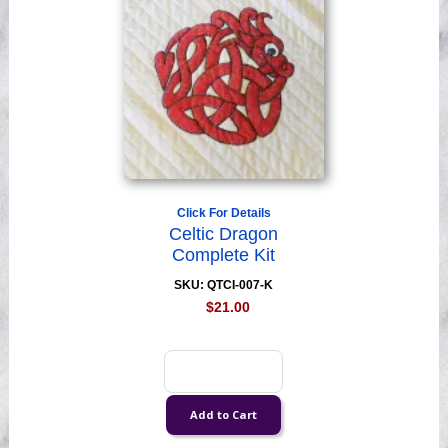
Click For Details
Celtic Dragon
Complete Kit
SKU: QTCI-007-K
$21.00