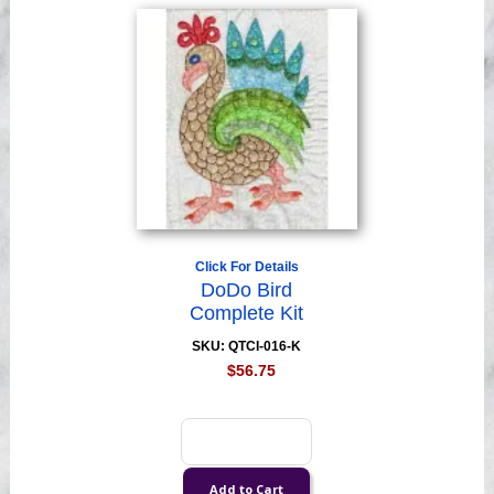
Click For Details
DoDo Bird
Complete Kit
SKU: QTCI-016-K
$56.75