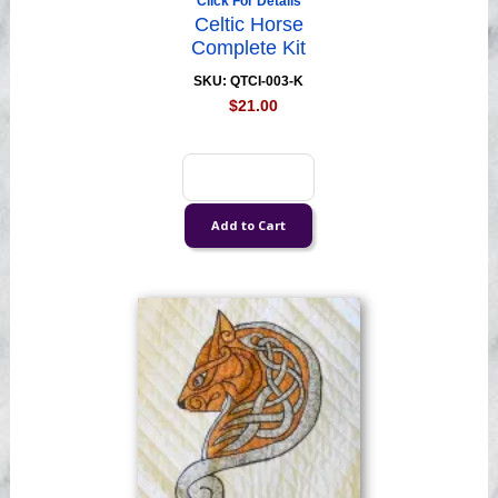
Click For Details
Celtic Horse
Complete Kit
SKU: QTCI-003-K
$21.00