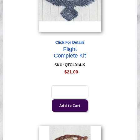
Click For Details
Flight
Complete Kit
SKU: QTCI-014-K
$21.00