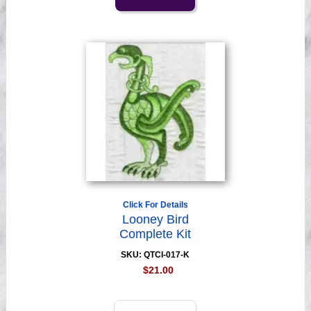
Click For Details
Looney Bird
Complete Kit
SKU: QTCI-017-K
$21.00