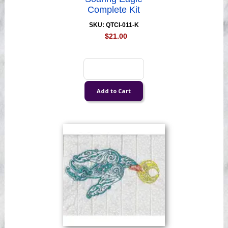
Complete Kit
SKU: QTCI-011-K
$21.00