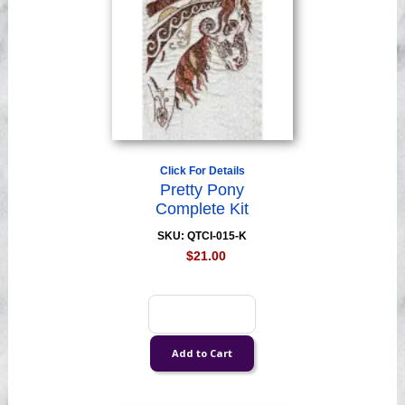
Click For Details
Pretty Pony
Complete Kit
SKU: QTCI-015-K
$21.00