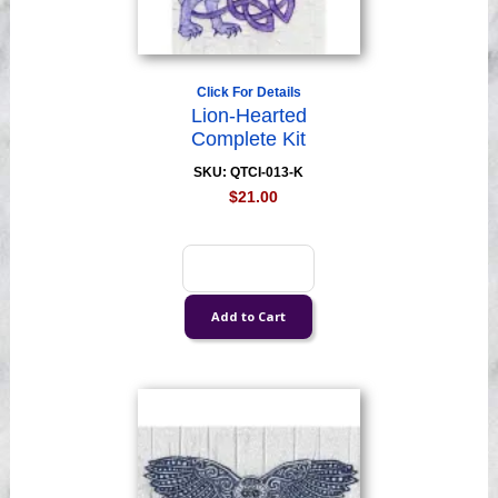
Click For Details
Lion-Hearted
Complete Kit
SKU: QTCI-013-K
$21.00