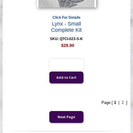
Click For Details
Lynx - Small
Complete Kit
SKU: QTCI-023-S-K
$28.90
Page [
1
|
2
]