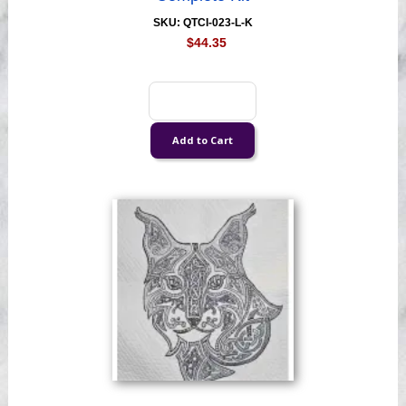
SKU: QTCI-023-L-K
$44.35