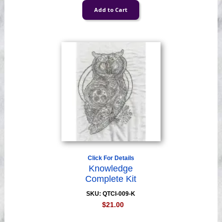
Click For Details
Knowledge
Complete Kit
SKU: QTCI-009-K
$21.00