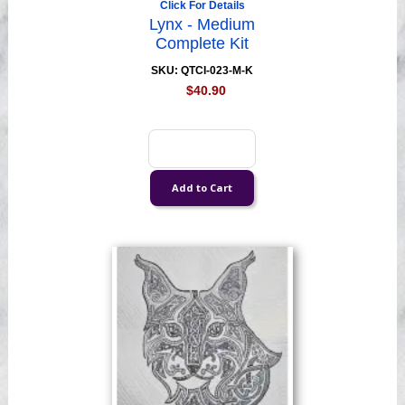
Click For Details
Lynx - Medium
Complete Kit
SKU: QTCI-023-M-K
$40.90