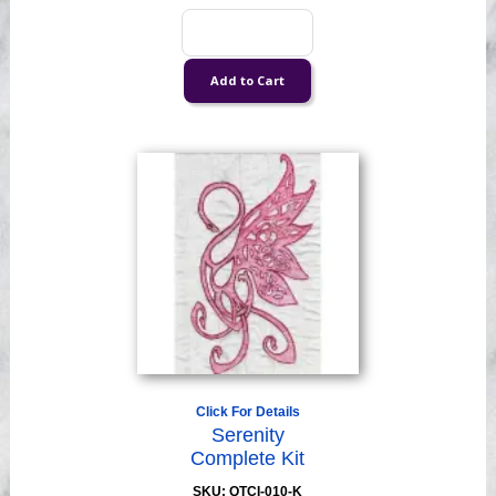
Click For Details
Serenity
Complete Kit
SKU: QTCI-010-K