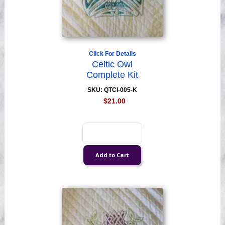
Click For Details
Celtic Owl
Complete Kit
SKU: QTCI-005-K
$21.00