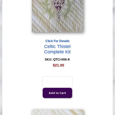
Click For Details
Celtic Thistel
Complete Kit
SKU: QTCI-006-K
$21.00