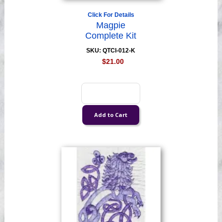
Click For Details
Magpie
Complete Kit
SKU: QTCI-012-K
$21.00