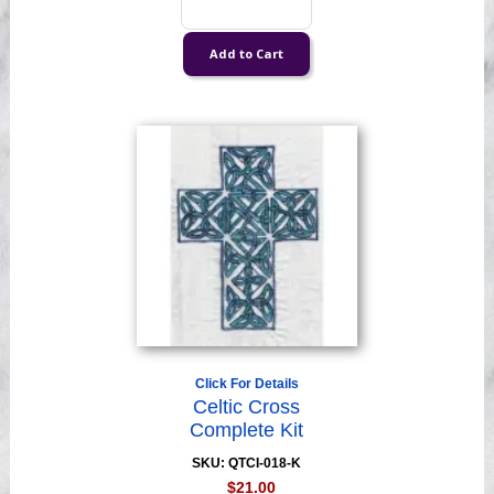
Click For Details
Celtic Cross
Complete Kit
SKU: QTCI-018-K
$21.00