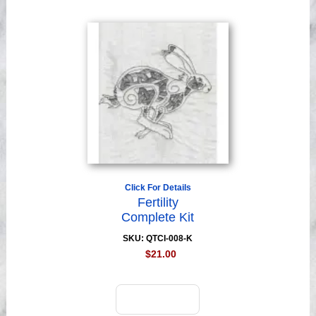
Click For Details
Fertility
Complete Kit
SKU: QTCI-008-K
$21.00