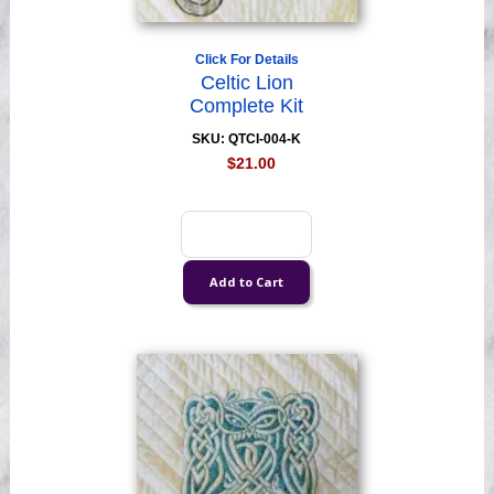
Click For Details
Celtic Lion
Complete Kit
SKU: QTCI-004-K
$21.00