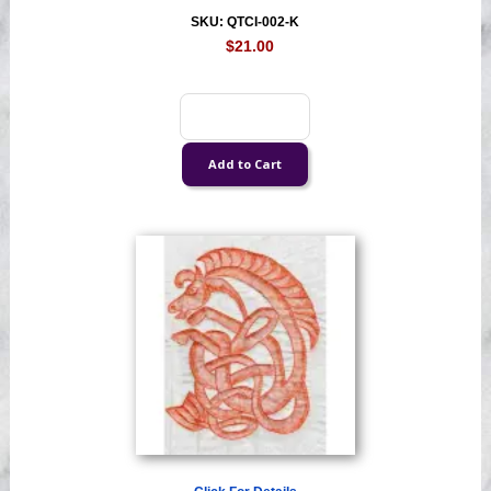
SKU: QTCI-002-K
$21.00