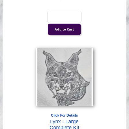
Click For Details
Lynx - Large
Complete Kit