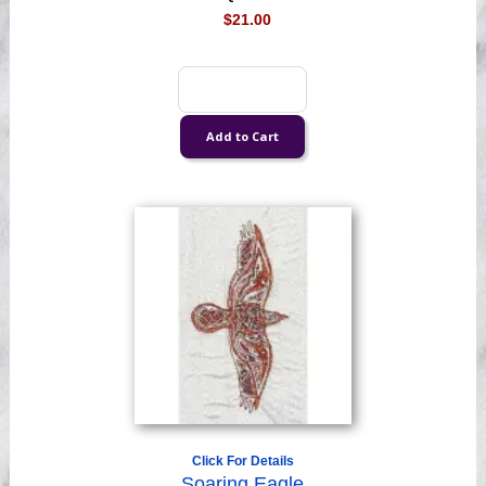
$21.00
Click For Details
Soaring Eagle