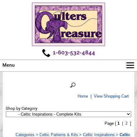
1-603-532-4844
Menu
Main
Online Store
Challenges
Home
|
View Shopping Cart
Newsletter
Shop by Category
Shows
Workshops
Page [
1
|
2
]
Webinar, Tips & Tricks
Categories
>
Celtic Patterns & Kits
>
Celtic Inspirations
>
Celtic