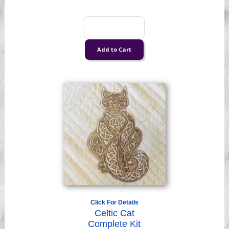
Click For Details
Celtic Cat
Complete Kit