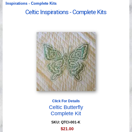
Videos
Inspirations - Complete Kits
Celtic Inspirations - Complete Kits
Click For Details
Celtic Butterfly
Complete Kit
SKU: QTCI-001-K
$21.00