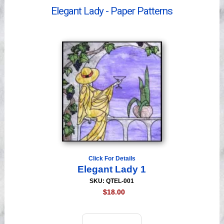
Videos
Elegant Lady - Paper Patterns
Click For Details
Elegant Lady 1
SKU: QTEL-001
$18.00