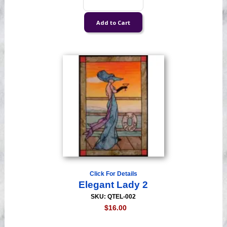
Click For Details
Elegant Lady 2
SKU: QTEL-002
$16.00