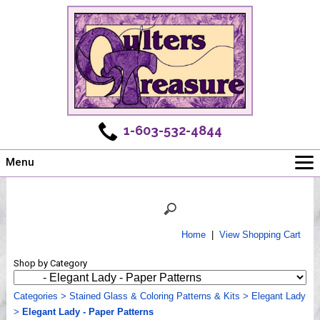
1-603-532-4844
Menu
Main
Online Store
Challenges
Home
|
View Shopping Cart
Newsletter
Shop by Category
Shows
Workshops
Categories
>
Stained Glass & Coloring Patterns & Kits
>
Elegant Lady
>
Elegant Lady - Paper Patterns
Webinar, Tips & Tricks