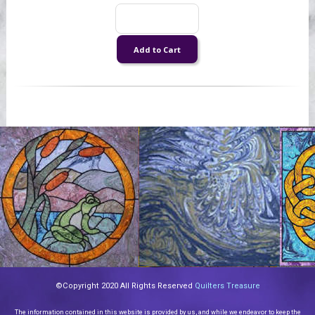
©Copyright 2020 All Rights Reserved
Quilters Treasure
The information contained in this website is provided by us, and while we endeavor to keep the