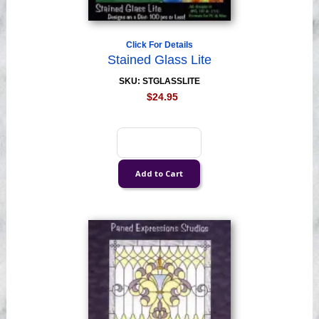
Click For Details
Stained Glass Lite
SKU: STGLASSLITE
$24.95