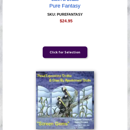
Pure Fantasy
SKU: PUREFANTASY
$24.95