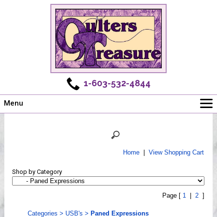
1-603-532-4844
Menu
Main
Online Store
Challenges
Home
|
View Shopping Cart
Newsletter
Shop by Category
Shows
Workshops
Page [
1
|
2
]
Webinar, Tips & Tricks
Categories
>
USB's
>
Paned Expressions