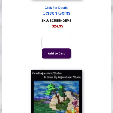
Click For Details
Screen Gems
SKU: SCREENGEMS
$24.95