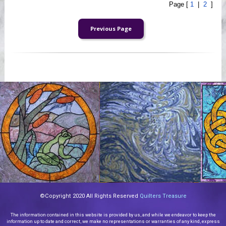
Page [
1
|
2
]
©Copyright 2020 All Rights Reserved
Quilters Treasure
The information contained in this website is provided by us, and while we endeavor to keep the
information up to date and correct, we make no representations or warranties of any kind, express