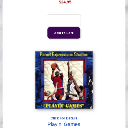
$24.95
Click For Details
Playin' Games