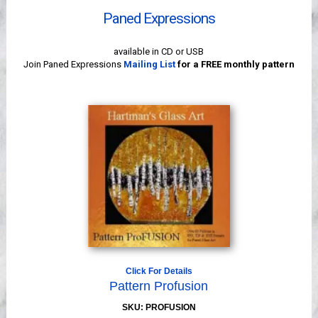
Videos
Paned Expressions
available in CD or USB
Join Paned Expressions
Mailing List
for a FREE monthly pattern
Click For Details
Pattern Profusion
SKU: PROFUSION