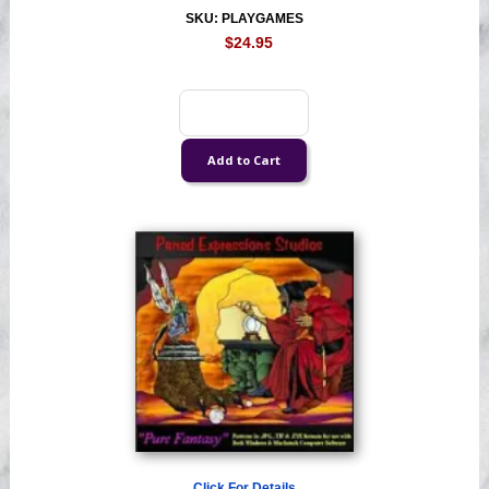
SKU: PLAYGAMES
$24.95
Click For Details