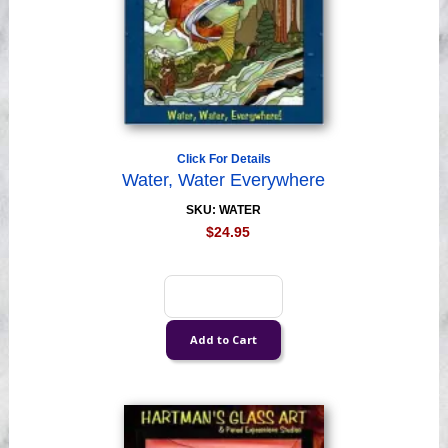
Click For Details
Water, Water Everywhere
SKU: WATER
$24.95