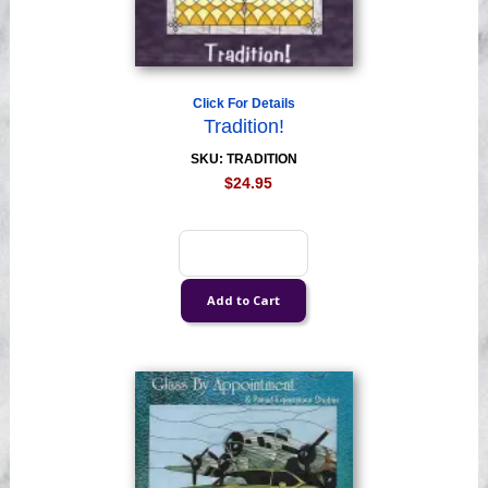
Click For Details
Tradition!
SKU: TRADITION
$24.95