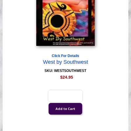
Click For Details
West by Southwest
SKU: WESTSOUTHWEST
$24.95