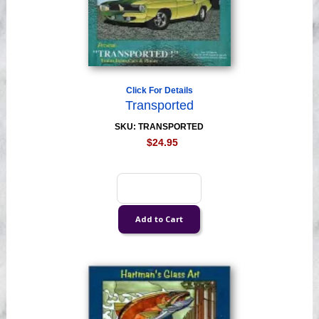
Click For Details
Transported
SKU: TRANSPORTED
$24.95