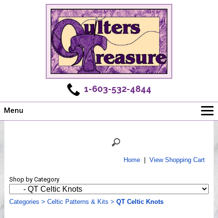
1-603-532-4844
Menu
Main
Online Store
Challenges
Home
|
View Shopping Cart
Newsletter
Shop by Category
Shows
Workshops
Categories
>
Celtic Patterns & Kits
>
QT Celtic Knots
Webinar, Tips & Tricks