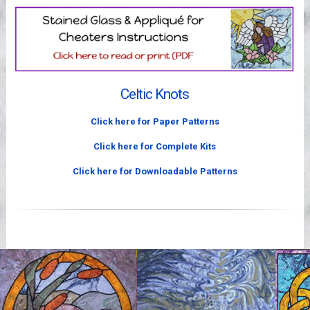
Videos
Celtic Knots
Click here for Paper Patterns
Click here for Complete Kits
Click here for Downloadable Patterns