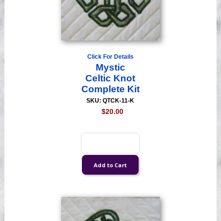
Click For Details
Mystic
Celtic Knot
Complete Kit
SKU: QTCK-11-K
$20.00