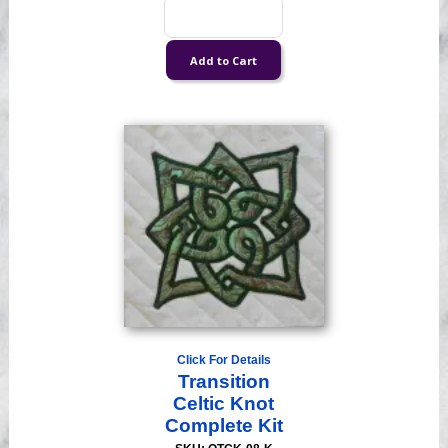
Click For Details
Transition
Celtic Knot
Complete Kit