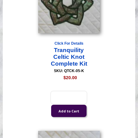
Click For Details
Tranquility
Celtic Knot
Complete Kit
SKU: QTCK-05-K
$20.00