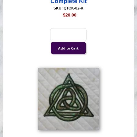
Complete Kit
SKU: QTCK-02-K
$20.00