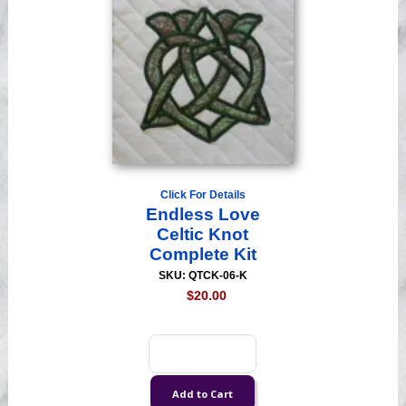
Click For Details
Endless Love
Celtic Knot
Complete Kit
SKU: QTCK-06-K
$20.00