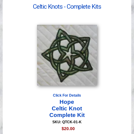
Videos
Celtic Knots - Complete Kits
Click For Details
Hope
Celtic Knot
Complete Kit
SKU: QTCK-01-K
$20.00