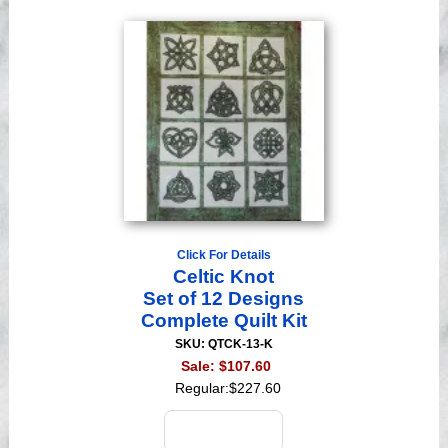
Click For Details
Celtic Knot
Set of 12 Designs
Complete Quilt Kit
SKU: QTCK-13-K
Sale:
$107.60
Regular:
$227.60