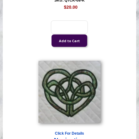
SKU: QTCK-08-K
$20.00
Click For Details