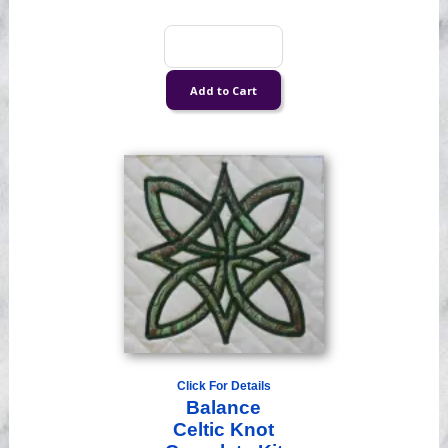
Click For Details
Balance
Celtic Knot