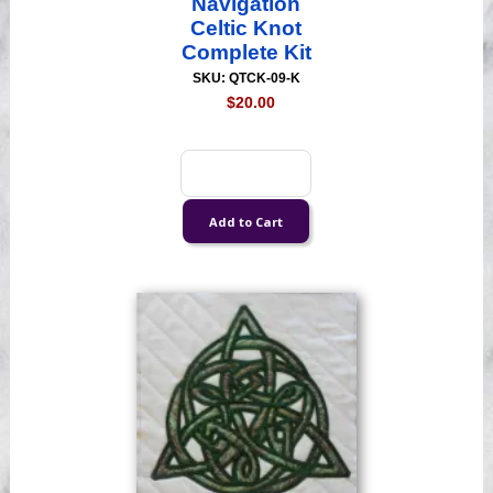
Navigation
Celtic Knot
Complete Kit
SKU: QTCK-09-K
$20.00