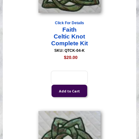
Click For Details
Faith
Celtic Knot
Complete Kit
SKU: QTCK-04-K
$20.00