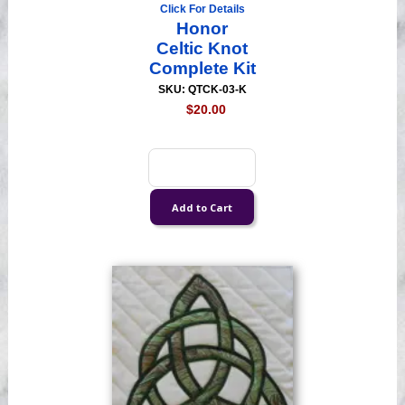
Click For Details
Honor
Celtic Knot
Complete Kit
SKU: QTCK-03-K
$20.00