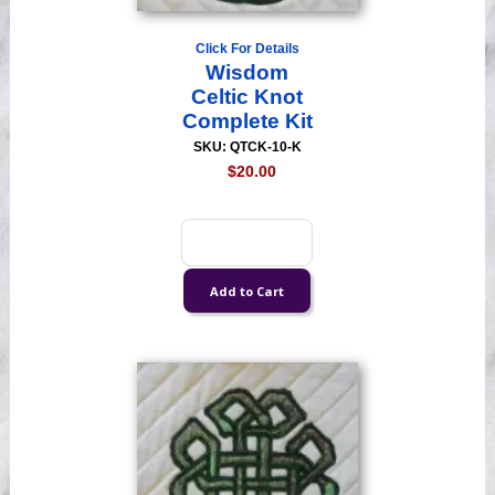
Click For Details
Wisdom
Celtic Knot
Complete Kit
SKU: QTCK-10-K
$20.00