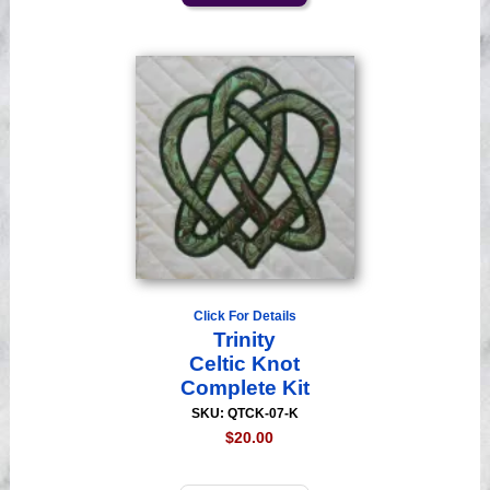
Click For Details
Trinity
Celtic Knot
Complete Kit
SKU: QTCK-07-K
$20.00