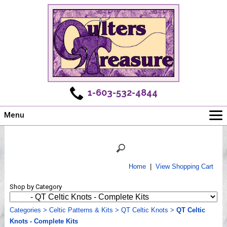
1-603-532-4844
Menu
Main
Online Store
Challenges
Home
|
View Shopping Cart
Newsletter
Shop by Category
Shows
Workshops
Categories
>
Celtic Patterns & Kits
>
QT Celtic Knots
>
QT Celtic
Knots - Complete Kits
Webinar, Tips & Tricks