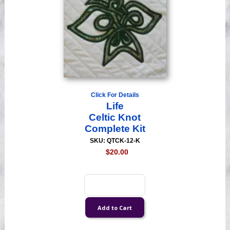
Click For Details
Life
Celtic Knot
Complete Kit
SKU: QTCK-12-K
$20.00