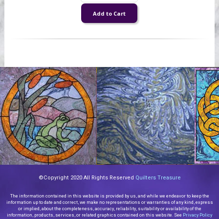
©Copyright 2020 All Rights Reserved
Quilters Treasure
The information contained in this website is provided by us, and while we endeavor to keep the
information up to date and correct, we make no representations or warranties of any kind, express
or implied, about the completeness, accuracy, reliability, suitability or availability of the
information, products, services, or related graphics contained on this website. See
Privacy Policy