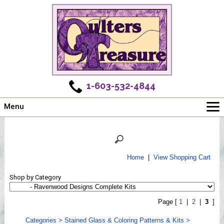
1-603-532-4844
Menu
Main
Online Store
Challenges
Home
|
View Shopping Cart
Newsletter
Shop by Category
Shows
Workshops
Page [
1
|
2
|
3
]
Webinar, Tips & Tricks
Categories
>
Stained Glass & Coloring Patterns & Kits
>