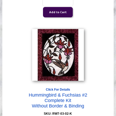
Click For Details
Hummingbird & Fuchsias #2
Complete Kit
Without Border & Binding
SKU: RW7-03-02-K