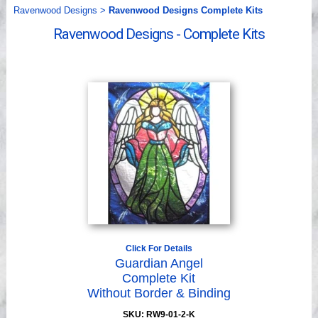
Videos
Ravenwood Designs
>
Ravenwood Designs Complete Kits
Ravenwood Designs - Complete Kits
Click For Details
Guardian Angel
Complete Kit
Without Border & Binding
SKU: RW9-01-2-K