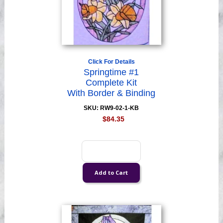
Click For Details
Springtime #1
Complete Kit
With Border & Binding
SKU: RW9-02-1-KB
$84.35