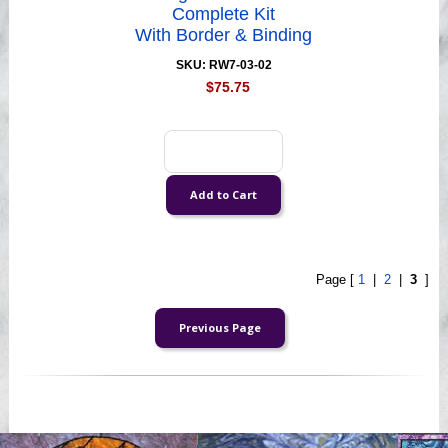
Complete Kit
With Border & Binding
SKU: RW7-03-02
$75.75
Page [
1
|
2
|
3
]