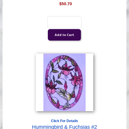
$50.70
Click For Details
Hummingbird & Fuchsias #2