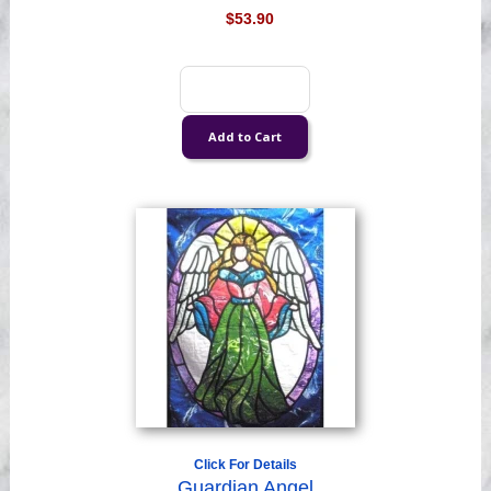
$53.90
Click For Details
Guardian Angel