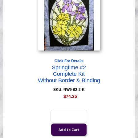
Click For Details
Springtime #2
Complete Kit
Without Border & Binding
SKU: RW9-02-2-K
$74.35