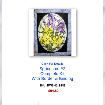
Click For Details
Springtime #2
Complete Kit
With Border & Binding
SKU: RW9-02-2-KB
$94.80