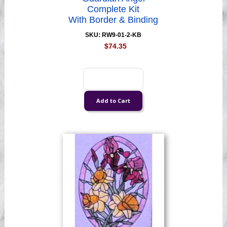
Complete Kit
With Border & Binding
SKU: RW9-01-2-KB
$74.35