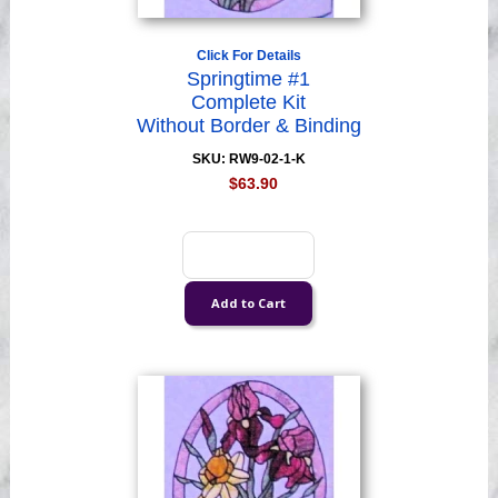
Click For Details
Springtime #1
Complete Kit
Without Border & Binding
SKU: RW9-02-1-K
$63.90