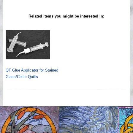
Related items you might be interested in:
QT Glue Applicator for Stained
Glass/Celtic Quilts