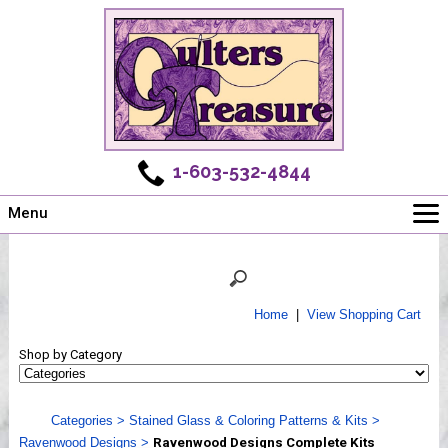
1-603-532-4844
Menu
Main
Online Store
Challenges
Home
|
View Shopping Cart
Newsletter
Shop by Category
Shows
Workshops
Categories
>
Stained Glass & Coloring Patterns & Kits
>
Webinar, Tips & Tricks
Ravenwood Designs
>
Ravenwood Designs Complete Kits