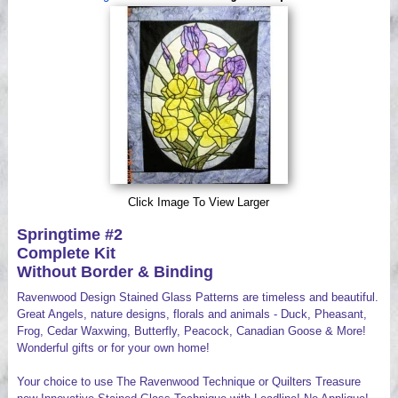
Videos
Click Image To View Larger
Springtime #2
Complete Kit
Without Border & Binding
Ravenwood Design Stained Glass Patterns are timeless and beautiful.
Great Angels, nature designs, florals and animals - Duck, Pheasant,
Frog, Cedar Waxwing, Butterfly, Peacock, Canadian Goose & More!
Wonderful gifts or for your own home!
Your choice to use The Ravenwood Technique or Quilters Treasure