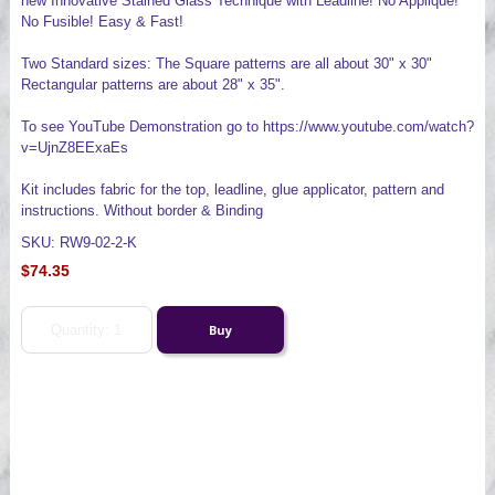
new Innovative Stained Glass Technique with Leadline! No Applique!
No Fusible! Easy & Fast!
Two Standard sizes: The Square patterns are all about 30" x 30"
Rectangular patterns are about 28" x 35".
To see YouTube Demonstration go to https://www.youtube.com/watch?
v=UjnZ8EExaEs
Kit includes fabric for the top, leadline, glue applicator, pattern and
instructions. Without border & Binding
SKU: RW9-02-2-K
$74.35